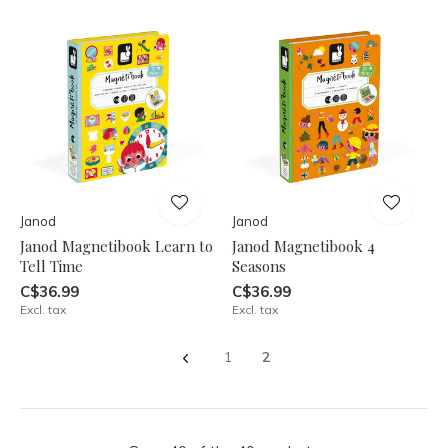
Janod
Janod
Janod Magnetibook Learn to
Janod Magnetibook 4
Tell Time
Seasons
C$36.99
C$36.99
Excl. tax
Excl. tax
1
2