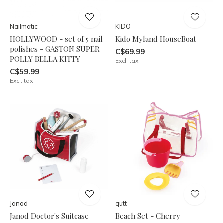
Nailmatic
KIDO
HOLLYWOOD - set of 5 nail
Kido Myland HouseBoat
polishes - GASTON SUPER
C$69.99
POLLY BELLA KITTY
Excl. tax
C$59.99
Excl. tax
Janod
qutt
Janod Doctor's Suitcase
Beach Set - Cherry