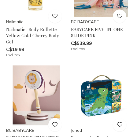
Nailmatic
BC BABYCARE
Nailmatic- Body Rollette -
BABYCARE FIVE-IN-ONE
Yellow Gold Cherry Body
SLIDE PINK
Gel
C$539.99
C$19.99
Excl. tax
Excl. tax
BC BABYCARE
Janod