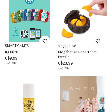
SMART GAMES
Megahouse
IQ MINI
Megahouse Sea Urchin
Puzzle
C$9.99
Excl. tax
C$23.99
Excl. tax