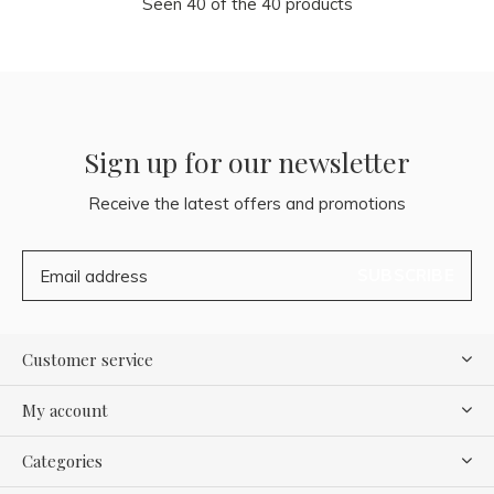
Seen 40 of the 40 products
Sign up for our newsletter
Receive the latest offers and promotions
SUBSCRIBE
Customer service
My account
Categories