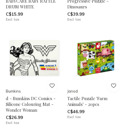
BABYCARE BABY RATTLE
Progressive Puzzle -
DRUM WHITE
Dinosaurs
C$15.99
C$39.99
Excl. tax
Excl. tax
Bumkins
Janod
d - Bumkins DC Comics -
Tactile Puzzle 'Farm
Silicone Colouring Mat -
Animals' - 20pcs
Wonder Woman
C$46.99
C$26.99
Excl. tax
Excl. tax