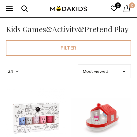
0
0
Kids Games&Activity&Pretend Play
FILTER