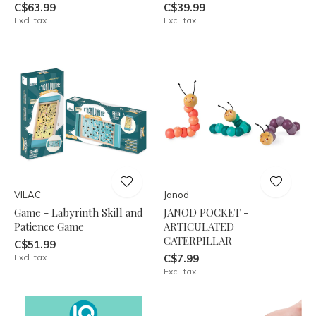
C$63.99
C$39.99
Excl. tax
Excl. tax
VILAC
Janod
Game - Labyrinth Skill and
JANOD POCKET -
Patience Game
ARTICULATED
CATERPILLAR
C$51.99
Excl. tax
C$7.99
Excl. tax