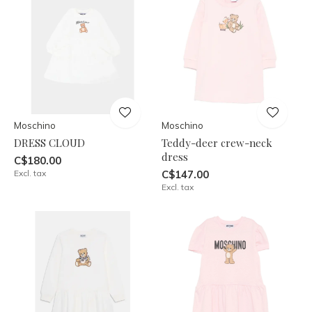
Moschino
Moschino
DRESS CLOUD
Teddy-deer crew-neck
dress
C$180.00
Excl. tax
C$147.00
Excl. tax