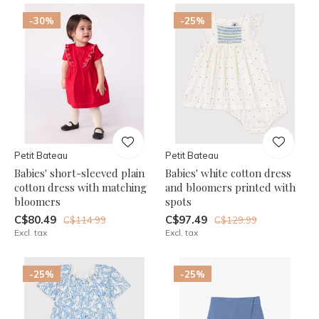
-30%
-25%
Petit Bateau
Petit Bateau
Babies' short-sleeved plain
Babies' white cotton dress
cotton dress with matching
and bloomers printed with
bloomers
spots
C$80.49
C$97.49
C$114.99
C$129.99
Excl. tax
Excl. tax
-25%
-25%