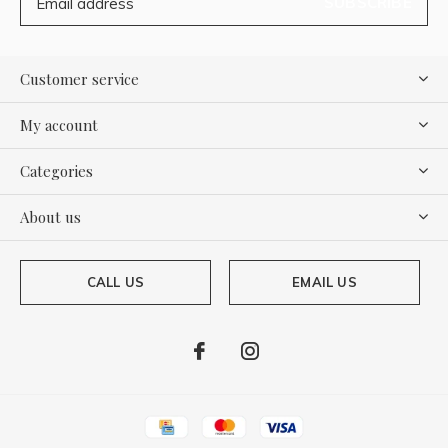
SUBSCRIBE
Customer service
My account
Categories
About us
CALL US
EMAIL US