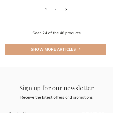
1
2
Seen 24 of the 46 products
SHOW MORE ARTICLES
Sign up for our newsletter
Receive the latest offers and promotions