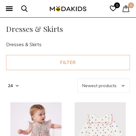
0
0
Dresses & Skirts
Dresses & Skirts
FILTER