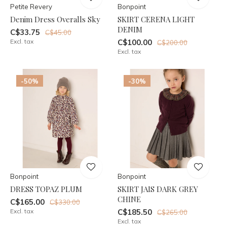
Petite Revery
Bonpoint
Denim Dress Overalls Sky
SKIRT CERENA LIGHT
DENIM
C$33.75
C$45.00
Excl. tax
C$100.00
C$200.00
Excl. tax
-50%
-30%
Bonpoint
Bonpoint
DRESS TOPAZ PLUM
SKIRT JAIS DARK GREY
CHINE
C$165.00
C$330.00
Excl. tax
C$185.50
C$265.00
Excl. tax