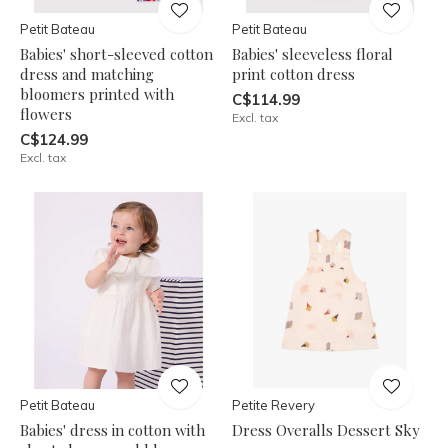
Petit Bateau
Petit Bateau
Babies' short-sleeved cotton
Babies' sleeveless floral
dress and matching
print cotton dress
bloomers printed with
C$114.99
flowers
Excl. tax
C$124.99
Excl. tax
Petit Bateau
Petite Revery
Babies' dress in cotton with
Dress Overalls Dessert Sky