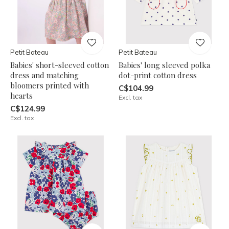
Petit Bateau
Petit Bateau
Babies' short-sleeved cotton
Babies' long sleeved polka
dress and matching
dot-print cotton dress
bloomers printed with
C$104.99
hearts
Excl. tax
C$124.99
Excl. tax