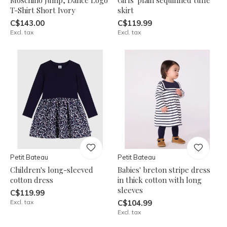
T-Shirt Short Ivory
skirt
C$143.00
C$119.99
Excl. tax
Excl. tax
Petit Bateau
Petit Bateau
Children's long-sleeved
Babies' breton stripe dress
cotton dress
in thick cotton with long
sleeves
C$119.99
Excl. tax
C$104.99
Excl. tax