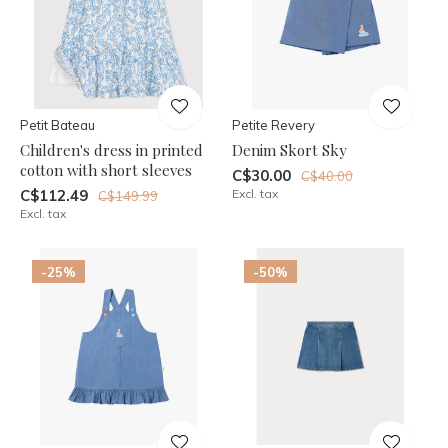
Petit Bateau
Petite Revery
Children's dress in printed
Denim Skort Sky
cotton with short sleeves
C$30.00
C$40.00
C$112.49
Excl. tax
C$149.99
Excl. tax
-25%
-50%