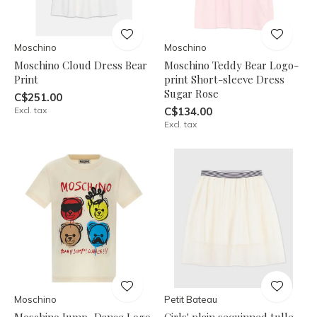
Moschino
Moschino
Moschino Cloud Dress Bear
Moschino Teddy Bear Logo-
Print
print Short-sleeve Dress
Sugar Rose
C$251.00
Excl. tax
C$134.00
Excl. tax
Moschino
Petit Bateau
Moschino Jump, Dance Logo
Girls' plain sequinned tulle