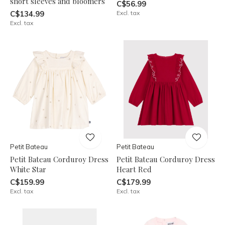
short sleeves and bloomers
C$56.99
C$134.99
Excl. tax
Excl. tax
Petit Bateau
Petit Bateau
Petit Bateau Corduroy Dress
Petit Bateau Corduroy Dress
White Star
Heart Red
C$159.99
C$179.99
Excl. tax
Excl. tax