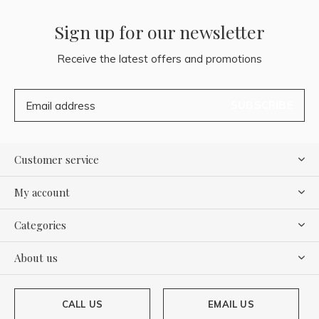
Sign up for our newsletter
Receive the latest offers and promotions
SUBSCRIBE
Customer service
My account
Categories
About us
CALL US
EMAIL US