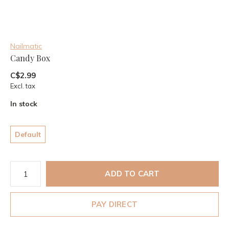
Nailmatic
Candy Box
C$2.99
Excl. tax
In stock
Default
ADD TO CART
PAY DIRECT