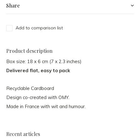
Share
Add to comparison list
Product description
Box size: 18 x 6 cm (7 x 2.3 inches)
Delivered flat, easy to pack
Recyclable Cardboard
Design co-created with OMY.
Made in France with wit and humour.
Recent articles