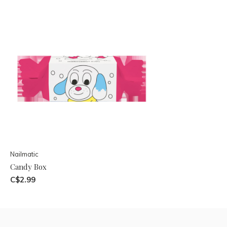
Nailmatic
Candy Box
C$2.99