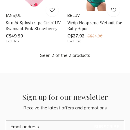
JAN&JUL
BBLUV
Sun & Splash 1-pc Girls' UV
Wräp Neoprene Wetsuit for
Swimsuit Pink Strawberry
Baby Aqua
C$49.99
C$27.92
C$34.90
Excl. tax
Excl. tax
Seen 2 of the 2 products
Sign up for our newsletter
Receive the latest offers and promotions
SUBSCRIBE