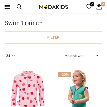
0
0
Swim Trainer
FILTER
-20%