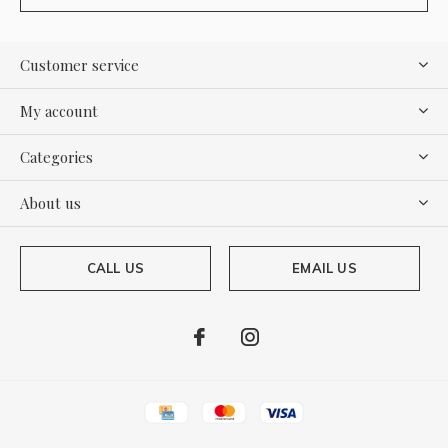
Customer service
My account
Categories
About us
CALL US
EMAIL US