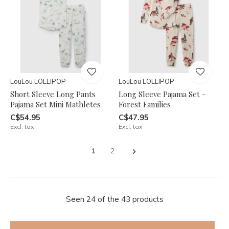
LouLou LOLLIPOP
LouLou LOLLIPOP
Short Sleeve Long Pants
Long Sleeve Pajama Set -
Pajama Set Mini Mathletes
Forest Families
C$54.95
C$47.95
Excl. tax
Excl. tax
1
2
Seen 24 of the 43 products