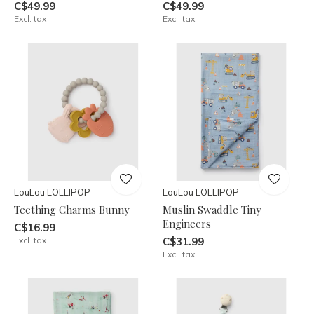
C$49.99
C$49.99
Excl. tax
Excl. tax
LouLou LOLLIPOP
LouLou LOLLIPOP
Teething Charms Bunny
Muslin Swaddle Tiny
Engineers
C$16.99
Excl. tax
C$31.99
Excl. tax