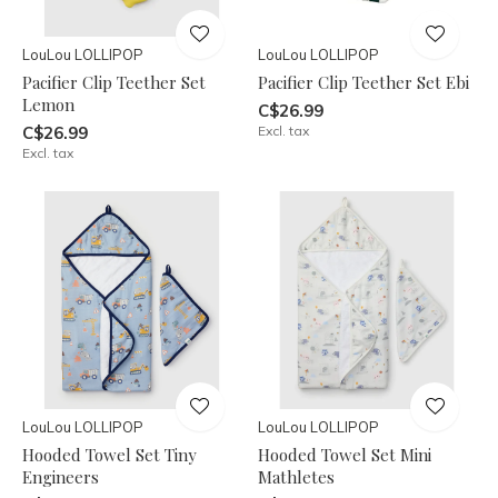
LouLou LOLLIPOP
LouLou LOLLIPOP
Pacifier Clip Teether Set
Pacifier Clip Teether Set Ebi
Lemon
C$26.99
C$26.99
Excl. tax
Excl. tax
LouLou LOLLIPOP
LouLou LOLLIPOP
Hooded Towel Set Tiny
Hooded Towel Set Mini
Engineers
Mathletes