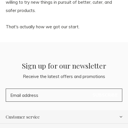
willing to try new things in pursuit of better, cuter, and
safer products.
That's actually how we got our start.
Sign up for our newsletter
Receive the latest offers and promotions
SUBSCRIBE
Customer service