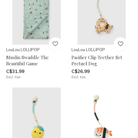
LouLou LOLLIPOP
LouLou LOLLIPOP
Muslin Swaddle The
Pacifier Clip Teether Set
Beautiful Game
Pretzel Dog
C$31.99
C$26.99
Excl. tax
Excl. tax