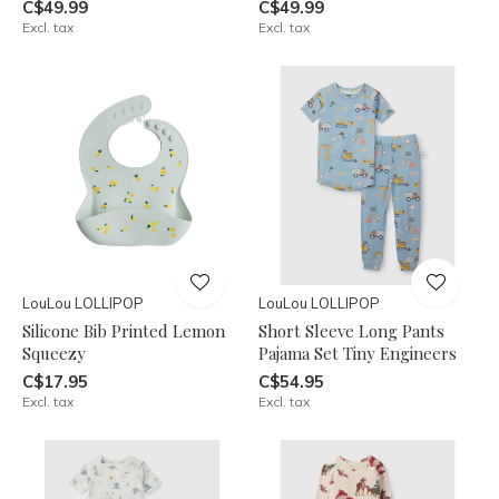
C$49.99
C$49.99
Excl. tax
Excl. tax
LouLou LOLLIPOP
LouLou LOLLIPOP
Silicone Bib Printed Lemon
Short Sleeve Long Pants
Squeezy
Pajama Set Tiny Engineers
C$17.95
C$54.95
Excl. tax
Excl. tax