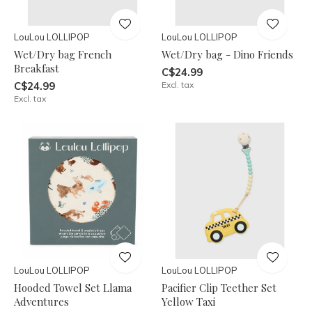
LouLou LOLLIPOP
LouLou LOLLIPOP
Wet/Dry bag French
Wet/Dry bag - Dino Friends
Breakfast
C$24.99
C$24.99
Excl. tax
Excl. tax
LouLou LOLLIPOP
LouLou LOLLIPOP
Hooded Towel Set Llama
Pacifier Clip Teether Set
Adventures
Yellow Taxi