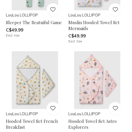
LouLou LOLLIPOP
LouLou LOLLIPOP
Sleeper The Beatuiful Game
Muslin Hooded Towel Set
Mermaids
C$49.99
Excl. tax
C$49.99
Excl. tax
LouLou LOLLIPOP
LouLou LOLLIPOP
Hooded Towel Set French
Hooded Towel Set Astro
Breakfast
Explorers