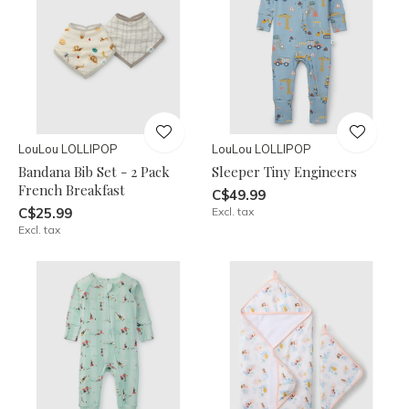
LouLou LOLLIPOP
LouLou LOLLIPOP
Bandana Bib Set - 2 Pack
Sleeper Tiny Engineers
French Breakfast
C$49.99
C$25.99
Excl. tax
Excl. tax