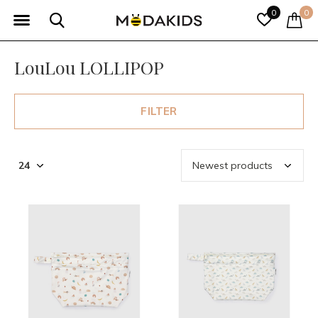
0
0
LouLou LOLLIPOP
FILTER