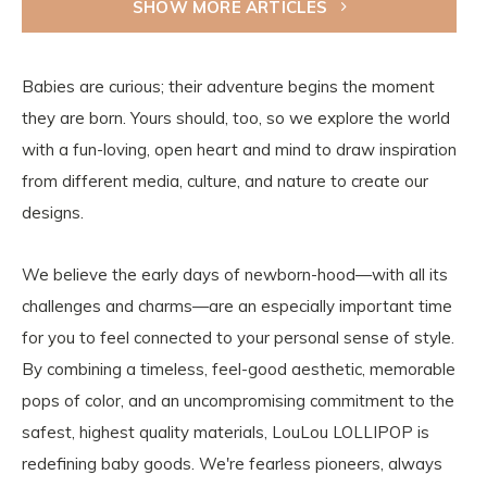
SHOW MORE ARTICLES
Babies are curious; their adventure begins the moment
they are born. Yours should, too, so we explore the world
with a fun-loving, open heart and mind to draw inspiration
from different media, culture, and nature to create our
designs.
We believe the early days of newborn-hood—with all its
challenges and charms—are an especially important time
for you to feel connected to your personal sense of style.
By combining a timeless, feel-good aesthetic, memorable
pops of color, and an uncompromising commitment to the
safest, highest quality materials, LouLou LOLLIPOP is
redefining baby goods. We're fearless pioneers, always