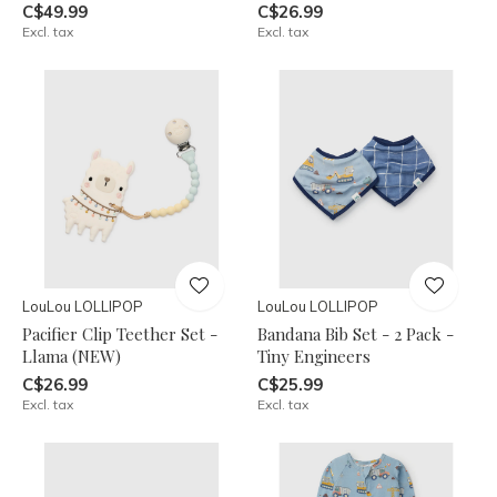
C$49.99
C$26.99
Excl. tax
Excl. tax
LouLou LOLLIPOP
LouLou LOLLIPOP
Pacifier Clip Teether Set -
Bandana Bib Set - 2 Pack -
Llama (NEW)
Tiny Engineers
C$26.99
C$25.99
Excl. tax
Excl. tax