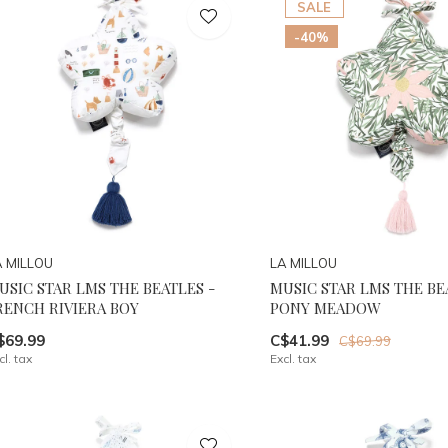
SALE
-40%
A MILLOU
LA MILLOU
USIC STAR LMS THE BEATLES -
MUSIC STAR LMS THE BE
RENCH RIVIERA BOY
PONY MEADOW
$69.99
C$41.99
C$69.99
cl. tax
Excl. tax