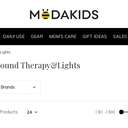
DAILY USE
GEAR
MOM’S CARE
GIFT IDEAS
SALES
Lights
Sound Therapy&Lights
Bran
ds
 Products
C$0
-
C$80