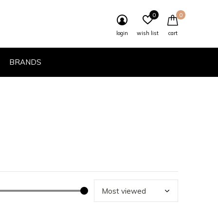
0
0
login
wish list
cart
BRANDS