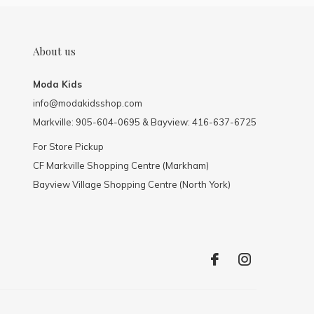
About us
Moda Kids
info@modakidsshop.com
Markville: 905-604-0695 & Bayview: 416-637-6725
For Store Pickup
CF Markville Shopping Centre (Markham)
Bayview Village Shopping Centre (North York)