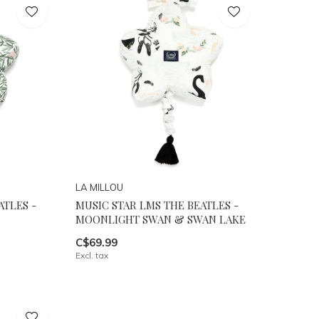
LA MILLOU
ATLES -
MUSIC STAR LMS THE BEATLES -
MOONLIGHT SWAN & SWAN LAKE
C$69.99
Excl. tax