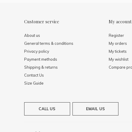
Customer service
My account
About us
Register
General terms & conditions
My orders
Privacy policy
My tickets
Payment methods
My wishlist
Shipping & returns
Compare pro
Contact Us
Size Guide
CALL US
EMAIL US