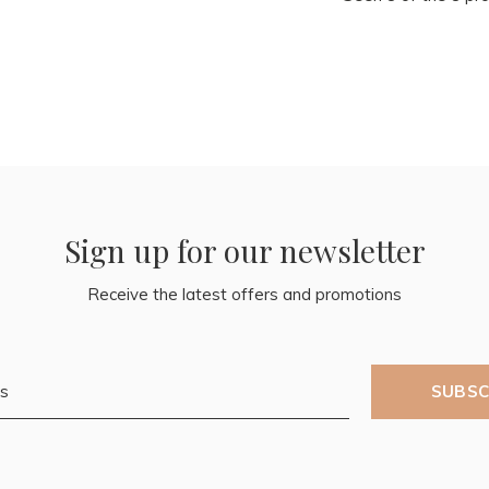
Sign up for our newsletter
Receive the latest offers and promotions
SUBSC