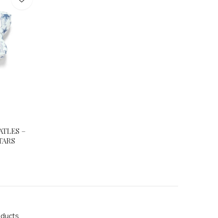
ATLES –
TARS
oducts