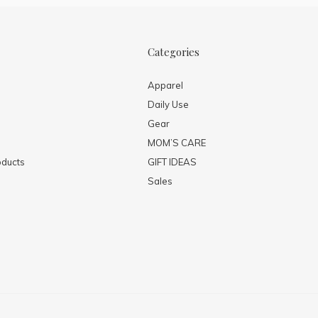
Categories
Apparel
Daily Use
Gear
MOM’S CARE
ducts
GIFT IDEAS
Sales