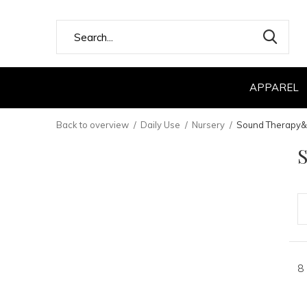
APPAREL
Back to overview
Daily Use
Nursery
Sound Therapy&
8