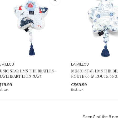
A MILLOU
LA MILLOU
USIC STAR LMS THE BEATLES -
MUSIC STAR LMS THE BE
RAVEHEART LION NAVY
ROUTE 66 & ROUTE 66 S
$79.99
C$69.99
cl. tax
Excl. tax
Seen 8 of the 8 pr