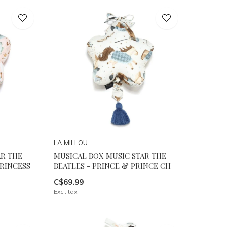
LA MILLOU
AR THE
MUSICAL BOX MUSIC STAR THE
PRINCESS
BEATLES - PRINCE & PRINCE CH
C$69.99
Excl. tax