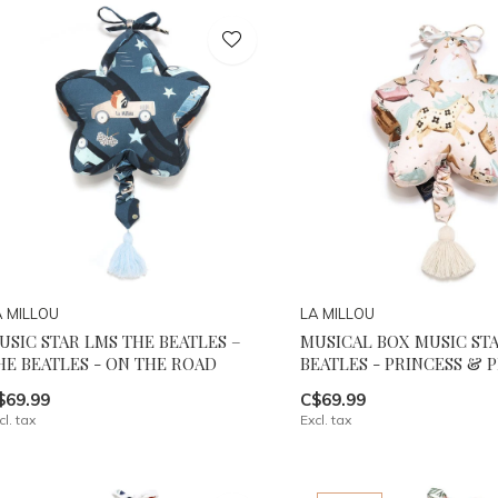
A MILLOU
LA MILLOU
USIC STAR LMS THE BEATLES –
MUSICAL BOX MUSIC ST
HE BEATLES - ON THE ROAD
BEATLES - PRINCESS & 
$69.99
C$69.99
cl. tax
Excl. tax