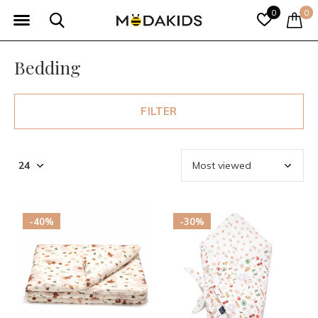
0
0
Bedding
FILTER
-40%
-30%