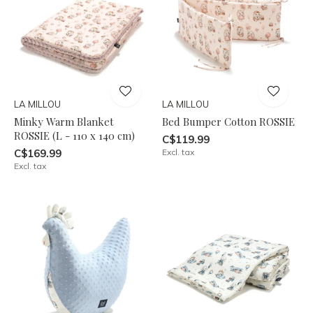
LA MILLOU
LA MILLOU
Minky Warm Blanket
Bed Bumper Cotton ROSSIE
ROSSIE (L - 110 x 140 cm)
C$119.99
C$169.99
Excl. tax
Excl. tax