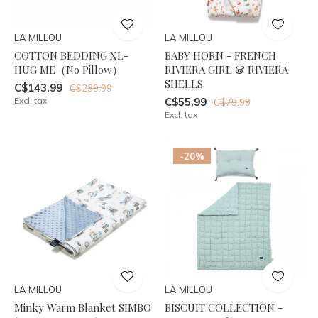
LA MILLOU
LA MILLOU
COTTON BEDDING XL-
BABY HORN - FRENCH
HUG ME（No Pillow）
RIVIERA GIRL & RIVIERA
SHELLS
C$143.99
C$239.99
Excl. tax
C$55.99
C$79.99
Excl. tax
-20%
LA MILLOU
LA MILLOU
Minky Warm Blanket SIMBO
BISCUIT COLLECTION -