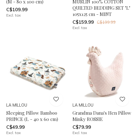
(M - 80 x 100 cm)
MUSLIN 100% COTTON
QUILTED BEDDING SET "L"
C$109.99
105x125 cm - MINT
Excl. tax
C$159.99
C$199.99
Excl. tax
LA MILLOU
LA MILLOU
Sleeping Pillow Bamboo
Grandma Dana's Hen Pillow
PRINCE (L - 40 x 60 cm)
Minky ROSSIE
C$49.99
C$79.99
Excl. tax
Excl. tax