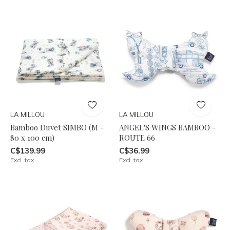
LA MILLOU
LA MILLOU
Bamboo Duvet SIMBO (M -
ANGEL'S WINGS BAMBOO -
80 x 100 cm)
ROUTE 66
C$139.99
C$36.99
Excl. tax
Excl. tax