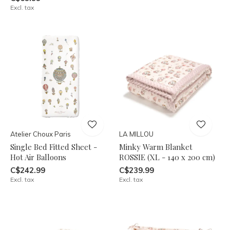
Excl. tax
Atelier Choux Paris
LA MILLOU
Single Bed Fitted Sheet -
Minky Warm Blanket
Hot Air Balloons
ROSSIE (XL - 140 x 200 cm)
C$242.99
C$239.99
Excl. tax
Excl. tax