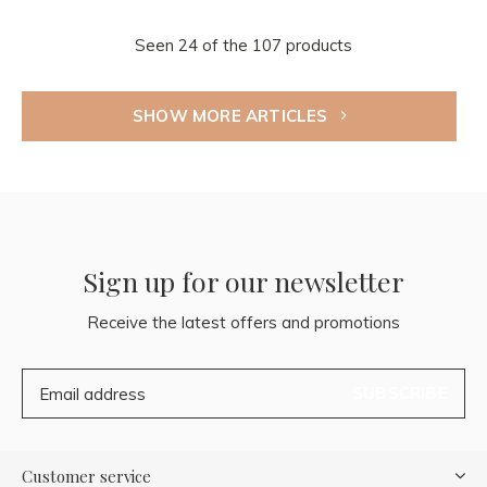
Seen 24 of the 107 products
SHOW MORE ARTICLES
Sign up for our newsletter
Receive the latest offers and promotions
SUBSCRIBE
Customer service