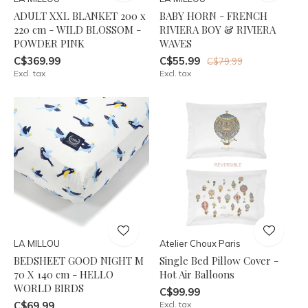
ADULT XXL BLANKET 200 x
BABY HORN - FRENCH
220 cm - WILD BLOSSOM -
RIVIERA BOY & RIVIERA
POWDER PINK
WAVES
C$369.99
C$55.99
C$79.99
Excl. tax
Excl. tax
LA MILLOU
Atelier Choux Paris
BEDSHEET GOOD NIGHT M
Single Bed Pillow Cover -
70 X 140 cm - HELLO
Hot Air Balloons
WORLD BIRDS
C$99.99
C$69.99
Excl. tax