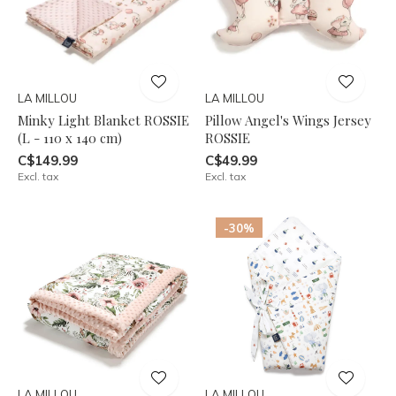
LA MILLOU
LA MILLOU
Minky Light Blanket ROSSIE
Pillow Angel's Wings Jersey
(L - 110 x 140 cm)
ROSSIE
C$149.99
C$49.99
Excl. tax
Excl. tax
-30%
LA MILLOU
LA MILLOU