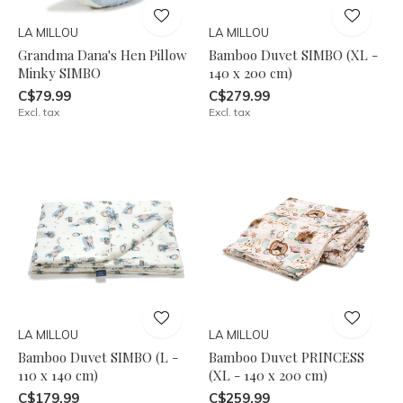
LA MILLOU
LA MILLOU
Grandma Dana's Hen Pillow
Bamboo Duvet SIMBO (XL -
Minky SIMBO
140 x 200 cm)
C$79.99
C$279.99
Excl. tax
Excl. tax
LA MILLOU
LA MILLOU
Bamboo Duvet SIMBO (L -
Bamboo Duvet PRINCESS
110 x 140 cm)
(XL - 140 x 200 cm)
C$179.99
C$259.99