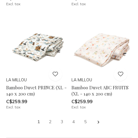
Excl. tax
Excl. tax
LA MILLOU
LA MILLOU
Bamboo Duvet PRINCE (XL -
Bamboo Duvet ABC FRUITS
140 x 200 cm)
(XL - 140 x 200 cm)
C$259.99
C$259.99
Excl. tax
Excl. tax
1
2
3
4
5