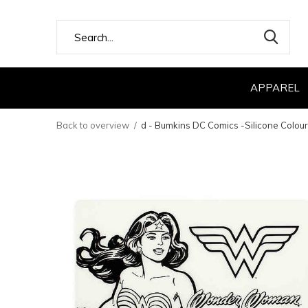
APPAREL
Back to overview
d - Bumkins DC Comics -Silicone Colo