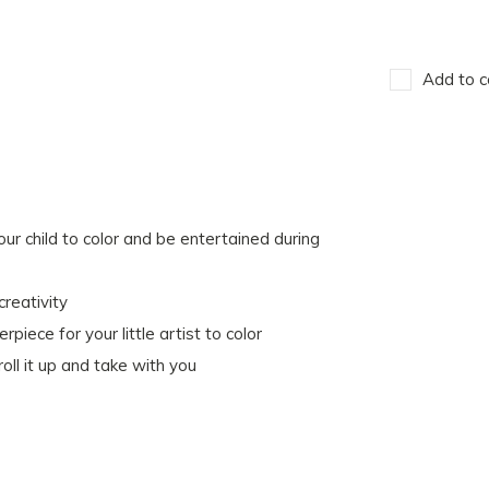
Add to c
child to color and be entertained during
creativity
ce for your little artist to color
oll it up and take with you