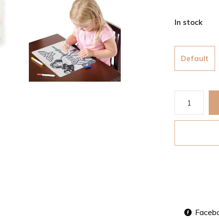
In stock
Default
Faceb