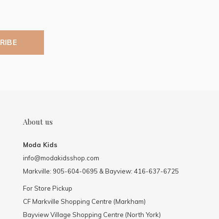
RIBE
About us
Moda Kids
info@modakidsshop.com
Markville: 905-604-0695 & Bayview: 416-637-6725
For Store Pickup
CF Markville Shopping Centre (Markham)
Bayview Village Shopping Centre (North York)