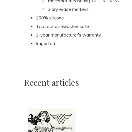
Placemat measuring 10" L x 14" W
3 dry erase markers
100% silicone
Top rack dishwasher safe
1-year manufacturer's warranty
Imported
Recent articles