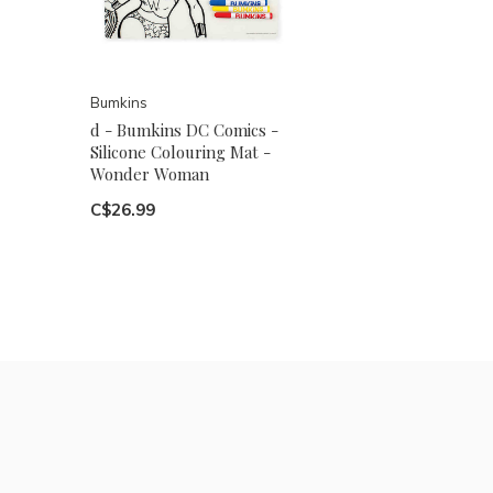
Bumkins
d - Bumkins DC Comics -
Silicone Colouring Mat -
Wonder Woman
C$26.99