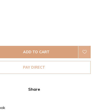
ADD TO CART
PAY DIRECT
Share
ook