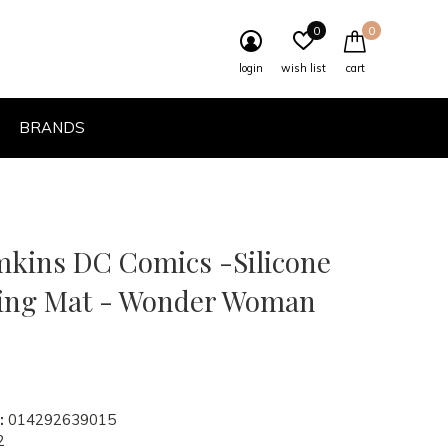
0
0
login
wish list
cart
BRANDS
mkins DC Comics -Silicone
ing Mat - Wonder Woman
:
014292639015
2