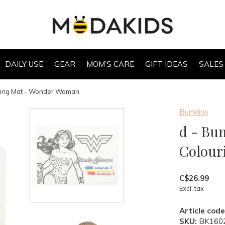
DAILY USE
GEAR
MOM’S CARE
GIFT IDEAS
SALES
uring Mat - Wonder Woman
Bumkins
d - Bu
Colour
C$26.99
Excl. tax
Article code
SKU:
BK160