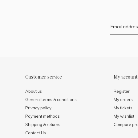
Customer service
My account
About us
Register
General terms & conditions
My orders
Privacy policy
My tickets
Payment methods
My wishlist
Shipping & returns
Compare pro
Contact Us