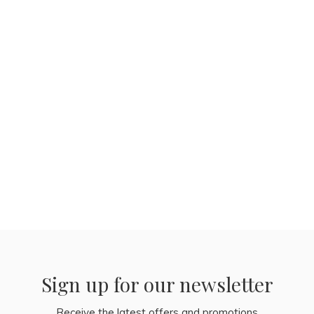
Sign up for our newsletter
Receive the latest offers and promotions