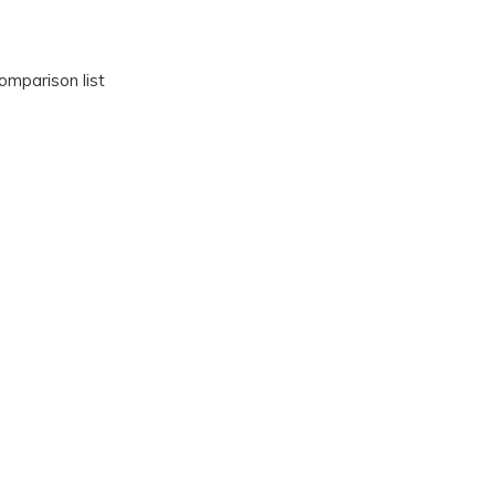
omparison list