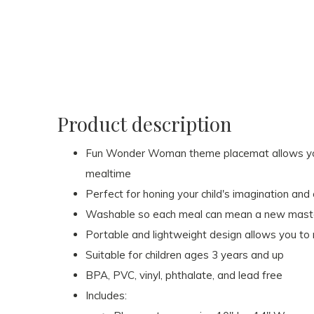
Product description
Fun Wonder Woman theme placemat allows your 
mealtime
Perfect for honing your child's imagination and 
Washable so each meal can mean a new masterpie
Portable and lightweight design allows you to r
Suitable for children ages 3 years and up
BPA, PVC, vinyl, phthalate, and lead free
Includes: