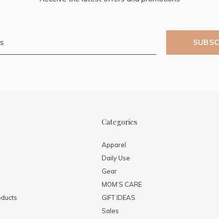
SUBSC
Categories
Apparel
Daily Use
Gear
MOM’S CARE
ducts
GIFT IDEAS
Sales