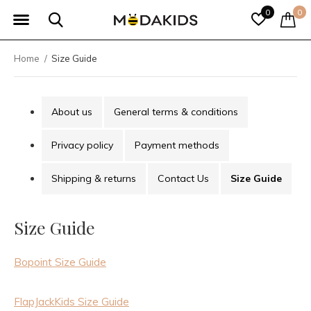
0
0
Home
Size Guide
About us
General terms & conditions
Privacy policy
Payment methods
Shipping & returns
Contact Us
Size Guide
Size Guide
Bopoint Size Guide
FlapJackKids Size Guide