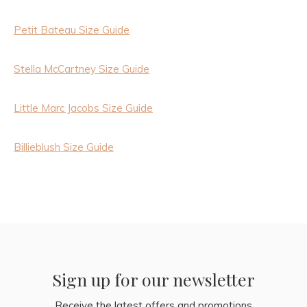
Petit Bateau Size Guide
Stella McCartney Size Guide
Little Marc Jacobs Size Guide
Billieblush Size Guide
Sign up for our newsletter
Receive the latest offers and promotions