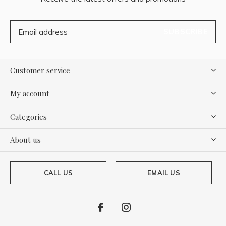
SUBSCRIBE
Customer service
My account
Categories
About us
CALL US
EMAIL US