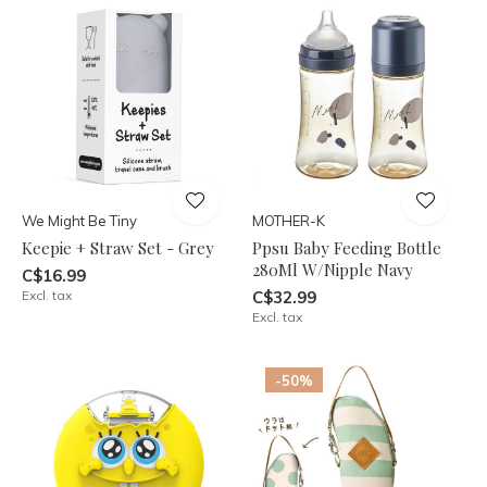
We Might Be Tiny
MOTHER-K
Keepie + Straw Set - Grey
Ppsu Baby Feeding Bottle
280Ml W/Nipple Navy
C$16.99
Excl. tax
C$32.99
Excl. tax
-50%