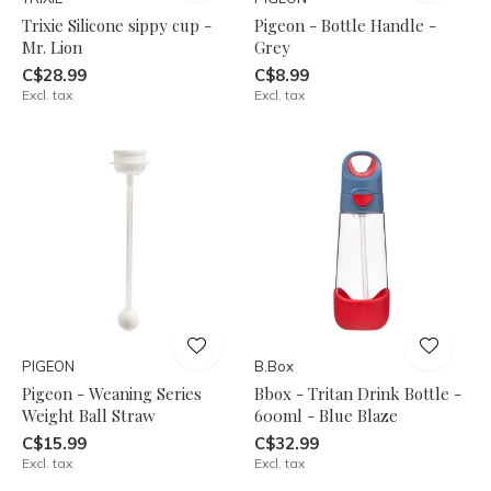
Trixie Silicone sippy cup -
Pigeon - Bottle Handle -
Mr. Lion
Grey
C$28.99
C$8.99
Excl. tax
Excl. tax
PIGEON
B.Box
Pigeon - Weaning Series
Bbox - Tritan Drink Bottle -
Weight Ball Straw
600ml - Blue Blaze
C$15.99
C$32.99
Excl. tax
Excl. tax