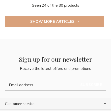
Seen 24 of the 30 products
SHOW MORE ARTICLES
Sign up for our newsletter
Receive the latest offers and promotions
SUBSCRIBE
Customer service