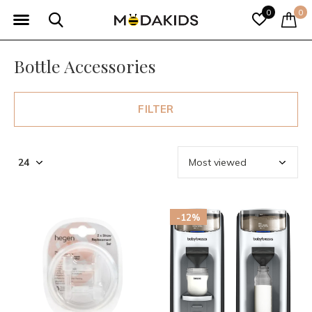
0
0
Bottle Accessories
FILTER
-12%