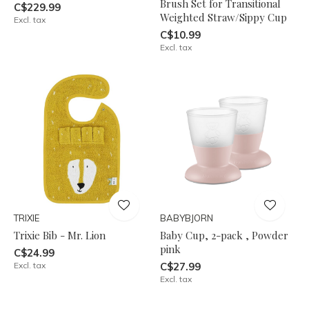
Brush Set for Transitional
C$229.99
Weighted Straw/Sippy Cup
Excl. tax
C$10.99
Excl. tax
TRIXIE
BABYBJORN
Trixie Bib - Mr. Lion
Baby Cup, 2-pack , Powder
pink
C$24.99
Excl. tax
C$27.99
Excl. tax