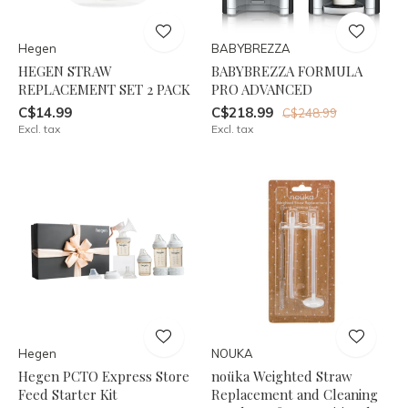
Hegen
BABYBREZZA
HEGEN STRAW
BABYBREZZA FORMULA
REPLACEMENT SET 2 PACK
PRO ADVANCED
C$14.99
C$218.99
C$248.99
Excl. tax
Excl. tax
Hegen
NOUKA
Hegen PCTO Express Store
noüka Weighted Straw
Feed Starter Kit
Replacement and Cleaning