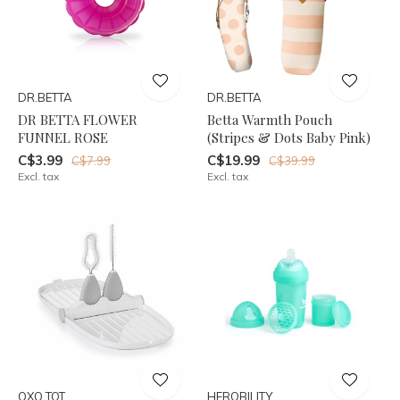
DR.BETTA
DR.BETTA
DR BETTA FLOWER
Betta Warmth Pouch
FUNNEL ROSE
(Stripes & Dots Baby Pink)
C$3.99
C$19.99
C$7.99
C$39.99
Excl. tax
Excl. tax
OXO TOT
HEROBILITY