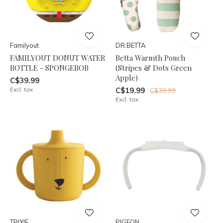
Familyout
DR.BETTA
FAMILYOUT DONUT WATER
Betta Warmth Pouch
BOTTLE - SPONGEBOB
(Stripes & Dots Green
Apple)
C$39.99
Excl. tax
C$19.99
C$39.99
Excl. tax
TRIXIE
PIGEON