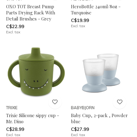
OXO TOT Breast Pump
HeroBottle 240ml/8oz -
Parts Drying Rack With
Turquoise
Detail Brushes - Grey
C$19.99
C$22.99
Excl. tax
Excl. tax
TRIXIE
BABYBJORN
Trixie Silicone sippy cup -
Baby Cup, 2-pack , Powder
Mr. Dino
blue
C$28.99
C$27.99
Excl. tax
Excl. tax