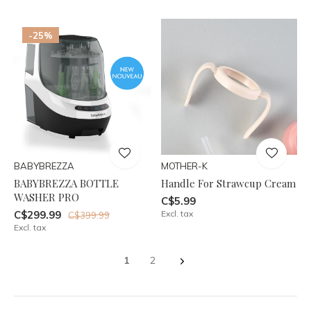
-25%
BABYBREZZA
MOTHER-K
BABYBREZZA BOTTLE
Handle For Strawcup Cream
WASHER PRO
C$5.99
C$299.99
Excl. tax
C$399.99
Excl. tax
1
2