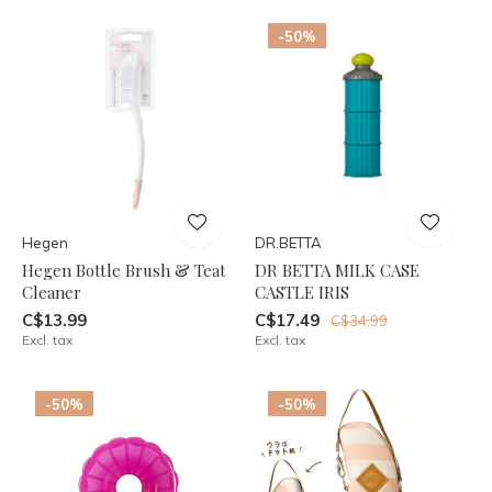
-50%
Hegen
DR.BETTA
Hegen Bottle Brush & Teat
DR BETTA MILK CASE
Cleaner
CASTLE IRIS
C$13.99
C$17.49
C$34.99
Excl. tax
Excl. tax
-50%
-50%