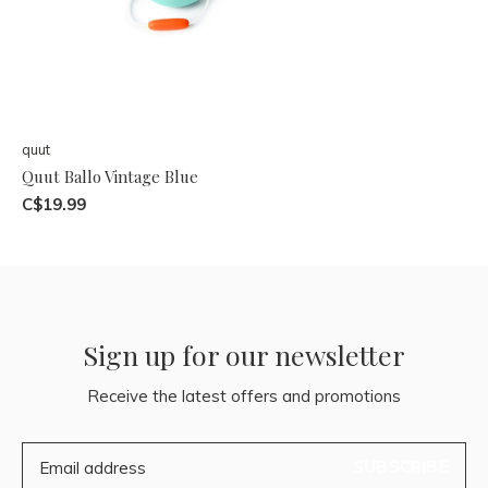
quut
Quut Ballo Vintage Blue
C$19.99
Sign up for our newsletter
Receive the latest offers and promotions
SUBSCRIBE