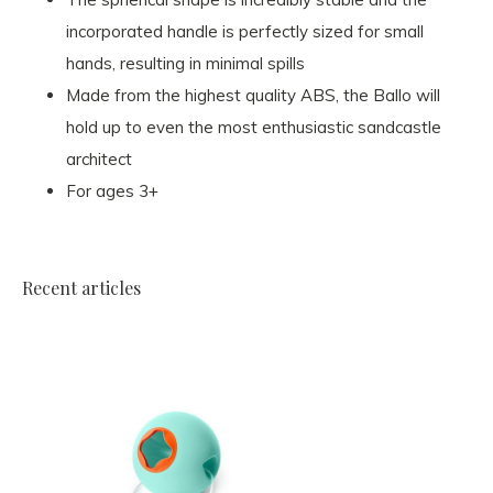
incorporated handle is perfectly sized for small
hands, resulting in minimal spills
Made from the highest quality ABS, the Ballo will
hold up to even the most enthusiastic sandcastle
architect
For ages 3+
Recent articles