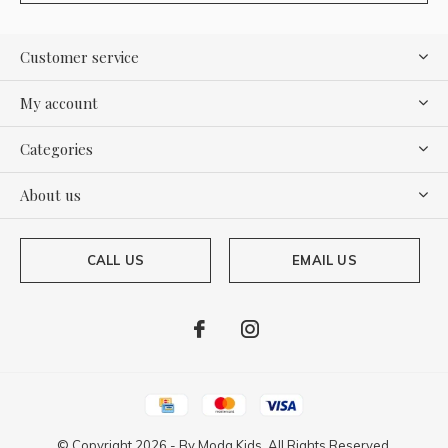
Customer service
My account
Categories
About us
CALL US
EMAIL US
© Copyright
2026
- By
Moda Kids. All Rights Reserved.