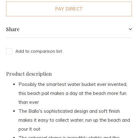
PAY DIRECT
Share
Add to comparison list
Product description
Possibly the smartest water bucket ever invented,
this beach pail makes a day at the beach more fun
than ever
The Ballo's sophisticated design and soft finish
makes it easy to collect water, run up the beach and
pour it out
The spherical shape is incredibly stable and the