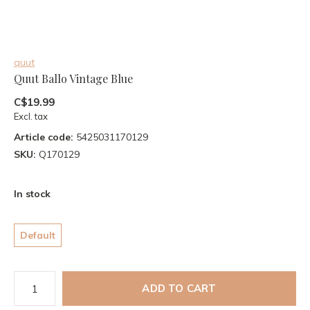
quut
Quut Ballo Vintage Blue
C$19.99
Excl. tax
Article code:
5425031170129
SKU:
Q170129
In stock
Default
ADD TO CART