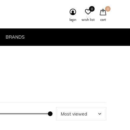
0
0
login
wish list
cart
BRANDS