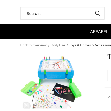
APPAREL
Back to overview
Daily Use
Toys & Games & Accessori
2