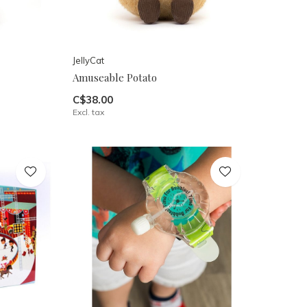
JellyCat
Amuseable Potato
C$38.00
Excl. tax