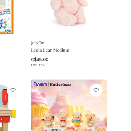
JellyCat
Leola Bear Medium
C$45.00
Excl. tax