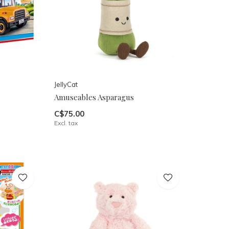
JellyCat
Amuseables Asparagus
C$75.00
Excl. tax