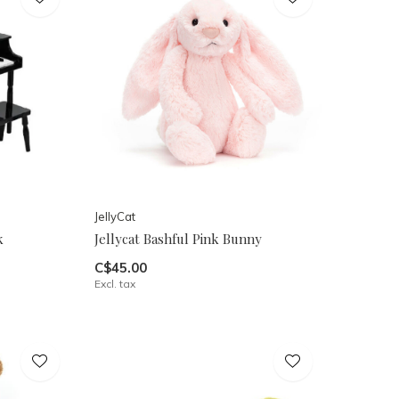
JellyCat
k
Jellycat Bashful Pink Bunny
C$45.00
Excl. tax