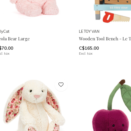
llyCat
LE TOY VAN
eola Bear Large
Wooden Tool Bench - Le T
$70.00
C$165.00
cl. tax
Excl. tax