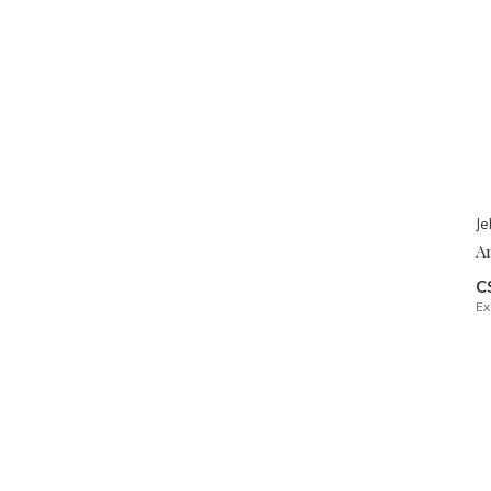
Je
A
C
Ex