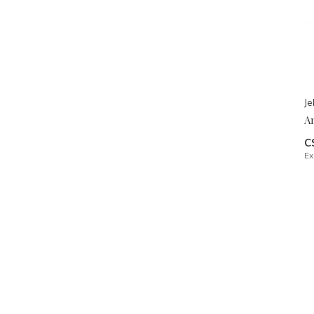
Je
A
C
Ex