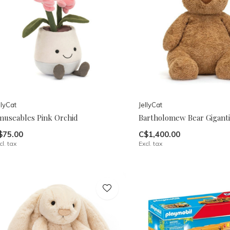
llyCat
JellyCat
museables Pink Orchid
Bartholomew Bear Giganti
$75.00
C$1,400.00
cl. tax
Excl. tax