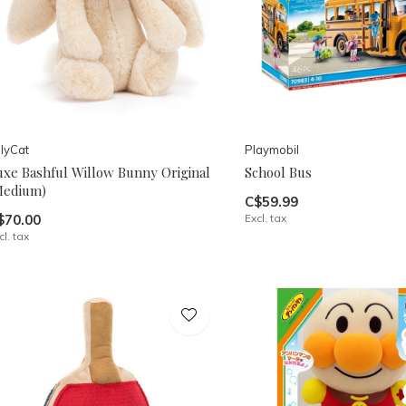
llyCat
Playmobil
uxe Bashful Willow Bunny Original
School Bus
Medium)
C$59.99
$70.00
Excl. tax
cl. tax