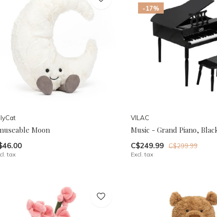
-17%
llyCat
VILAC
museable Moon
Music - Grand Piano, Blac
$46.00
C$249.99
C$299.99
cl. tax
Excl. tax