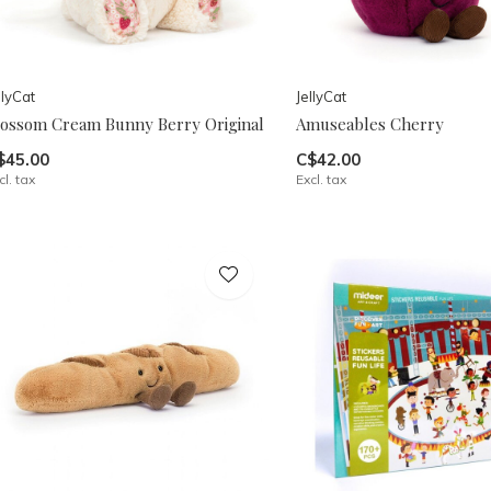
llyCat
JellyCat
lossom Cream Bunny Berry Original
Amuseables Cherry
$45.00
C$42.00
cl. tax
Excl. tax