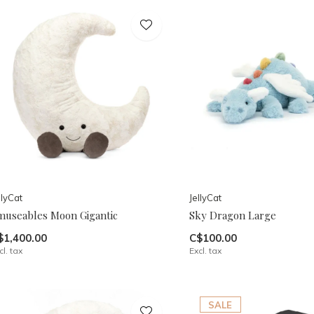
llyCat
JellyCat
museables Moon Gigantic
Sky Dragon Large
$1,400.00
C$100.00
cl. tax
Excl. tax
SALE