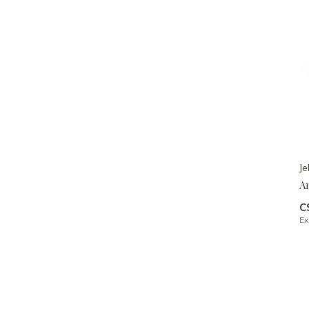
Je
A
C
Ex