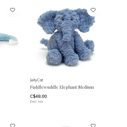
JellyCat
Fuddlewuddle Elephant Medium
C$48.00
Excl. tax