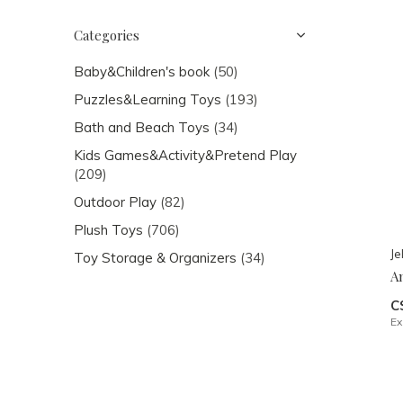
Categories
Baby&Children's book
(50)
Puzzles&Learning Toys
(193)
Bath and Beach Toys
(34)
Kids Games&Activity&Pretend Play
(209)
Outdoor Play
(82)
Plush Toys
(706)
Je
Toy Storage & Organizers
(34)
A
C
Ex