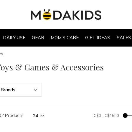
DAILY USE
GEAR
MOM’S CARE
GIFT IDEAS
SALES
es
Toys & Games & Accessories
Bran
ds
02 Products
C$0
-
C$1500