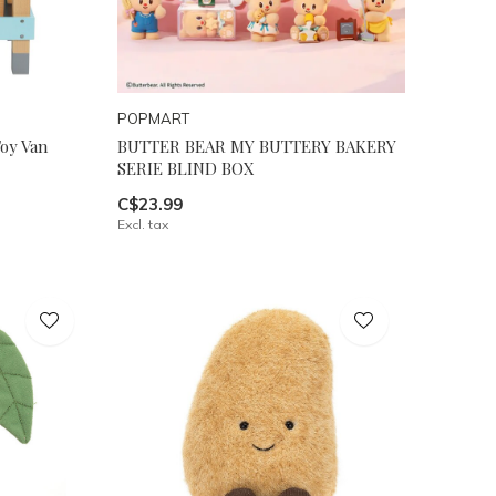
POPMART
oy Van
BUTTER BEAR MY BUTTERY BAKERY
SERIE BLIND BOX
C$23.99
Excl. tax