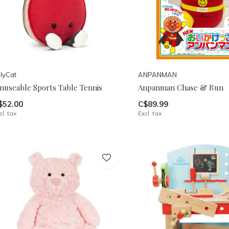
llyCat
ANPANMAN
museable Sports Table Tennis
Anpanman Chase & Run
$52.00
C$89.99
cl. tax
Excl. tax