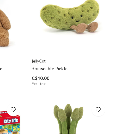
JellyCat
c
Amuseable Pickle
C$40.00
Excl. tax