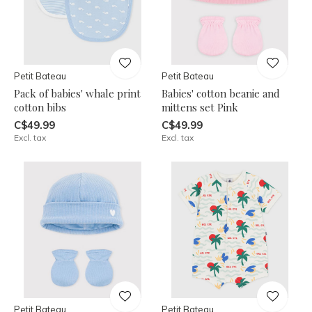
Petit Bateau
Petit Bateau
Pack of babies' whale print
Babies' cotton beanie and
cotton bibs
mittens set Pink
C$49.99
C$49.99
Excl. tax
Excl. tax
Petit Bateau
Petit Bateau