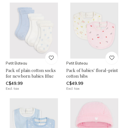
Petit Bateau
Petit Bateau
Pack of plain cotton socks
Pack of babies' floral-print
for newborn babies Blue
cotton bibs
C$49.99
C$49.99
Excl. tax
Excl. tax