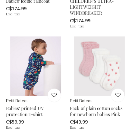
Babies' iconic raincoat
CHILDREN'S ULTRA-
LIGHTWEIGHT
C$174.99
WINDBREAKER
Excl. tax
C$174.99
Excl. tax
Petit Bateau
Petit Bateau
Babies' printed UV
Pack of plain cotton socks
protection T-shirt
for newborn babies Pink
C$59.99
C$49.99
Excl. tax
Excl. tax