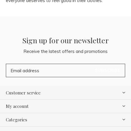
everyone deserves to feel good in their clothes.
Sign up for our newsletter
Receive the latest offers and promotions
SUBSCRIBE
Customer service
My account
Categories