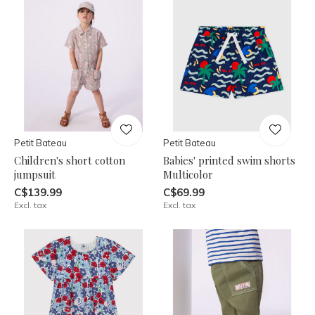
Petit Bateau
Petit Bateau
Children's short cotton
Babies' printed swim shorts
jumpsuit
Multicolor
C$139.99
C$69.99
Excl. tax
Excl. tax