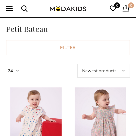
0
0
Petit Bateau
FILTER