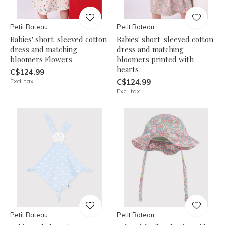
Petit Bateau
Petit Bateau
Babies' short-sleeved cotton
Babies' short-sleeved cotton
dress and matching
dress and matching
bloomers Flowers
bloomers printed with
hearts
C$124.99
Excl. tax
C$124.99
Excl. tax
Petit Bateau
Petit Bateau