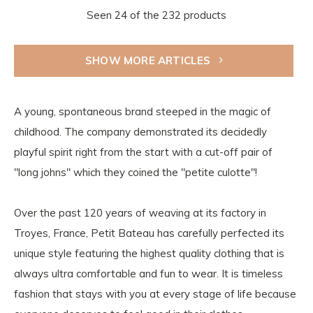
Seen 24 of the 232 products
SHOW MORE ARTICLES
A young, spontaneous brand steeped in the magic of
childhood. The company demonstrated its decidedly
playful spirit right from the start with a cut-off pair of
"long johns" which they coined the "petite culotte"!
Over the past 120 years of weaving at its factory in
Troyes, France, Petit Bateau has carefully perfected its
unique style featuring the highest quality clothing that is
always ultra comfortable and fun to wear. It is timeless
fashion that stays with you at every stage of life because