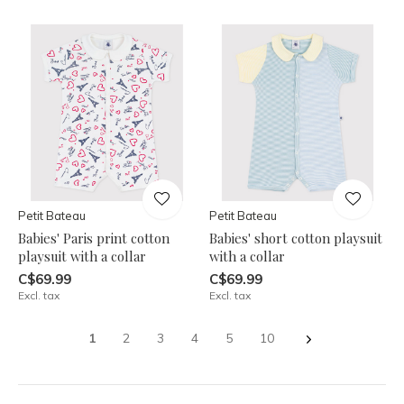
Petit Bateau
Petit Bateau
Babies' Paris print cotton
Babies' short cotton playsuit
playsuit with a collar
with a collar
C$69.99
C$69.99
Excl. tax
Excl. tax
1
2
3
4
5
10