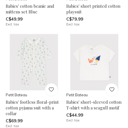
Babies' cotton beanie and
Babies' short printed cotton
mittens set Blue
playsuit
C$49.99
C$79.99
Excl. tax
Excl. tax
Petit Bateau
Petit Bateau
Babies' footless floral-print
Babies' short-sleeved cotton
cotton pyjama suit with a
T-shirt with a seagull motif
collar
C$44.99
C$69.99
Excl. tax
Excl. tax