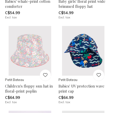
Babies' whale-print cotton
Baby girls' floral print wide
comforter
brimmed floppy hat
C$54.99
C$54.99
Excl. tax
Excl. tax
Petit Bateau
Petit Bateau
Children's floppy sun hat in
Babies' UV protection wave
floral-print poplin
print cap
C$64.99
C$64.99
Excl. tax
Excl. tax