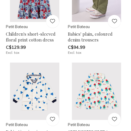
Petit Bateau
Petit Bateau
Children's short-sleeved
Babies' plain, coloured
floral print cotton dress
denim trousers
C$129.99
C$94.99
Excl. tax
Excl. tax
Petit Bateau
Petit Bateau