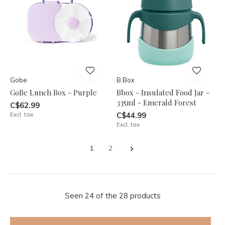
Gobe
B.Box
GoBe Lunch Box - Purple
Bbox - Insulated Food Jar -
335ml - Emerald Forest
C$62.99
Excl. tax
C$44.99
Excl. tax
1
2
Seen 24 of the 28 products