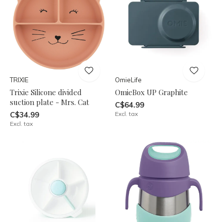
TRIXIE
OmieLife
Trixie Silicone divided
OmieBox UP Graphite
suction plate - Mrs. Cat
C$64.99
C$34.99
Excl. tax
Excl. tax