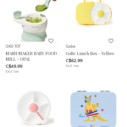
OXO TOT
Gobe
MASH MAKER BABY FOOD
GoBe Lunch Box - Yellow
MILL - OPAL
C$62.99
C$49.99
Excl. tax
Excl. tax