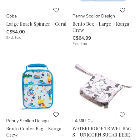
Gobe
Penny Scallan Design
Large Snack Spinner - Coral
Bento Box - Large - Kanga
Crew
C$54.00
Excl. tax
C$64.99
Excl. tax
Penny Scallan Design
LA MILLOU
Bento Cooler Bag - Kanga
WATERPROOF TRAVEL BAG
Crew
S - UNICORN SUGAR BEBE