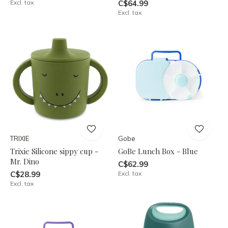
Excl. tax
C$64.99
Excl. tax
TRIXIE
Gobe
Trixie Silicone sippy cup -
GoBe Lunch Box - Blue
Mr. Dino
C$62.99
C$28.99
Excl. tax
Excl. tax