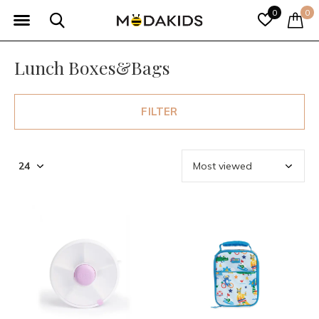
0
0
Lunch Boxes&Bags
FILTER