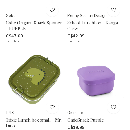
Gobe
Penny Scallan Design
GoBe Original Snack Spinner
School Lunchbox - Kanga
- PURPLE
Crew
C$47.00
C$42.99
Excl. tax
Excl. tax
TRIXIE
OmieLife
Trixie Lunch box small - Mr.
OmieSnack Purple
Dino
C$19.99