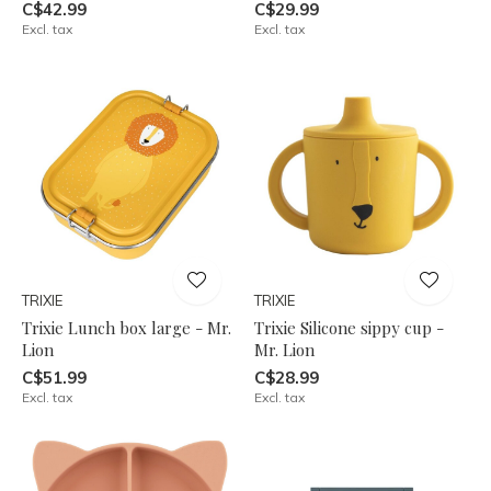
C$42.99
C$29.99
Excl. tax
Excl. tax
TRIXIE
TRIXIE
Trixie Lunch box large - Mr.
Trixie Silicone sippy cup -
Lion
Mr. Lion
C$51.99
C$28.99
Excl. tax
Excl. tax