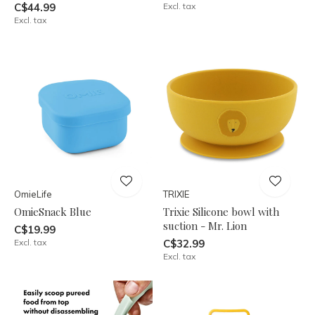
C$44.99
Excl. tax
Excl. tax
OmieLife
TRIXIE
OmieSnack Blue
Trixie Silicone bowl with
suction - Mr. Lion
C$19.99
Excl. tax
C$32.99
Excl. tax