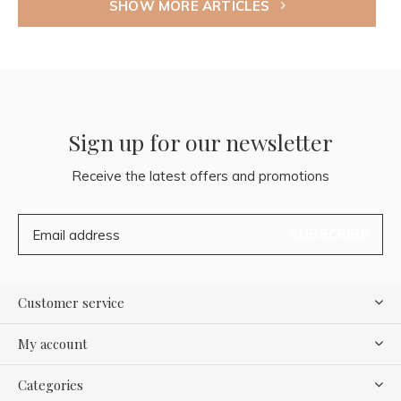
SHOW MORE ARTICLES
Sign up for our newsletter
Receive the latest offers and promotions
SUBSCRIBE
Customer service
My account
Categories