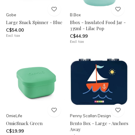
Gobe
B.Box
Large Snack Spinner - Blue
Bbox - Insulated Food Jar -
335ml - Lilac Pop
C$54.00
Excl. tax
C$44.99
Excl. tax
OmieLife
Penny Scallan Design
OmieSnack Green
Bento Box - Large - Anchors
Away
C$19.99