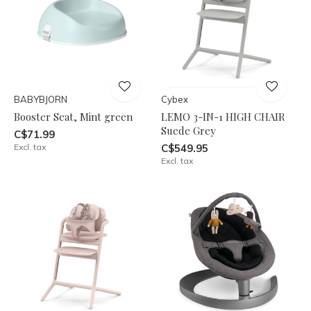
BABYBJORN
Cybex
Booster Seat, Mint green
LEMO 3-IN-1 HIGH CHAIR
Suede Grey
C$71.99
Excl. tax
C$549.95
Excl. tax