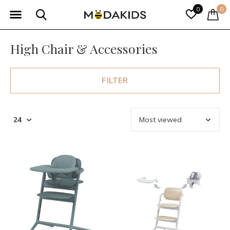
0
0
High Chair & Accessories
FILTER