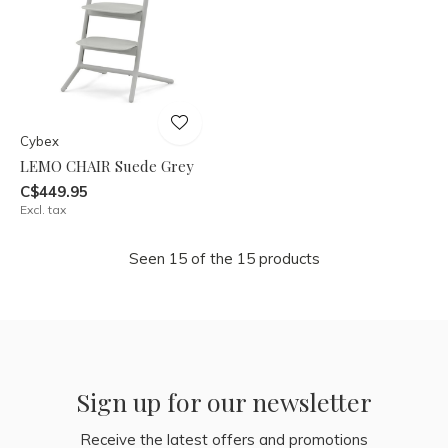
Cybex
LEMO CHAIR Suede Grey
C$449.95
Excl. tax
Seen 15 of the 15 products
Sign up for our newsletter
Receive the latest offers and promotions