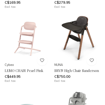
C$169.95
C$279.95
Excl. tax
Excl. tax
Cybex
NUNA
LEMO CHAIR Pearl Pink
BRYN High Chair Sanderson
C$449.95
C$750.00
Excl. tax
Excl. tax