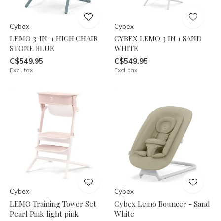
Cybex
Cybex
LEMO 3-IN-1 HIGH CHAIR
CYBEX LEMO 3 IN 1 SAND
STONE BLUE
WHITE
C$549.95
C$549.95
Excl. tax
Excl. tax
Cybex
Cybex
LEMO Training Tower Set
Cybex Lemo Bouncer - Sand
Pearl Pink light pink
White