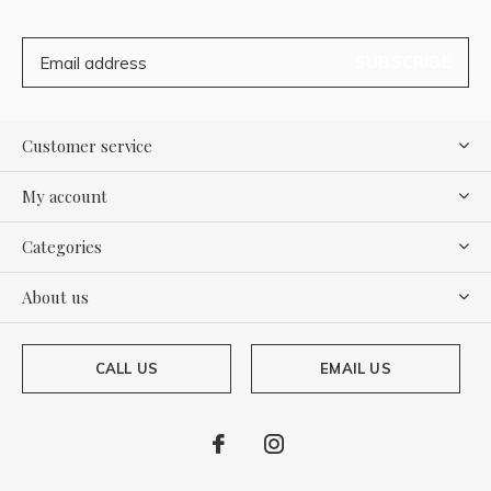
SUBSCRIBE
Customer service
My account
Categories
About us
CALL US
EMAIL US