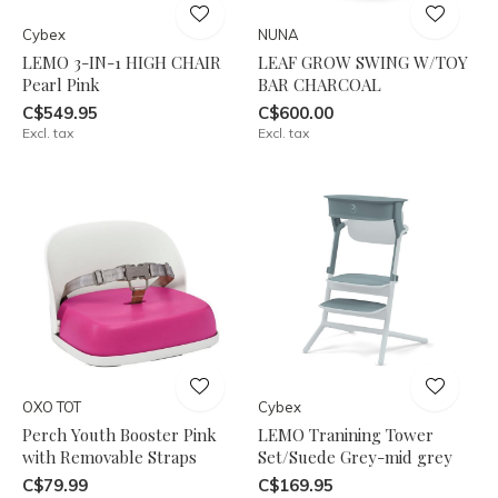
Cybex
NUNA
LEMO 3-IN-1 HIGH CHAIR
LEAF GROW SWING W/TOY
Pearl Pink
BAR CHARCOAL
C$549.95
C$600.00
Excl. tax
Excl. tax
OXO TOT
Cybex
Perch Youth Booster Pink
LEMO Tranining Tower
with Removable Straps
Set/Suede Grey-mid grey
C$79.99
C$169.95