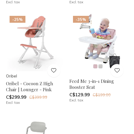
Excl. tax
Excl. tax
-25%
-35%
Oribel
Feed Me 3-in-1 Dining
Oribel - Cocoon Z High
Booster Seat
Chair | Lounger - Pink
C$129.99
C$199.00
C$299.99
C$399.99
Excl. tax
Excl. tax