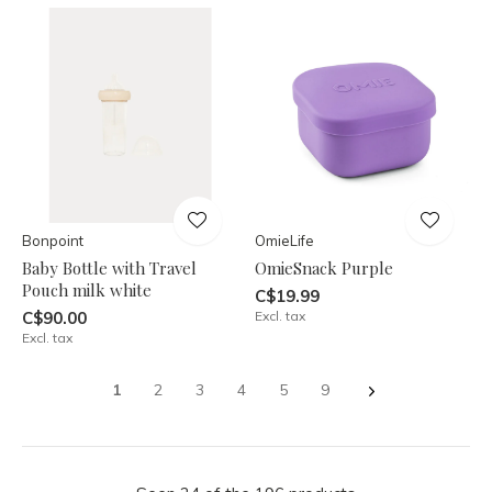
Bonpoint
OmieLife
Baby Bottle with Travel
OmieSnack Purple
Pouch milk white
C$19.99
C$90.00
Excl. tax
Excl. tax
1
2
3
4
5
9