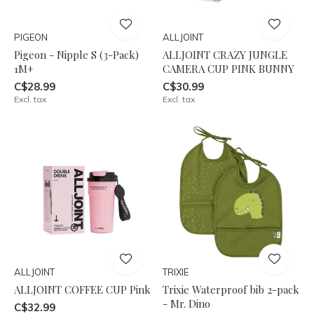
PIGEON
ALLJOINT
Pigeon - Nipple S (3-Pack)
ALLJOINT CRAZY JUNGLE
1M+
CAMERA CUP PINK BUNNY
C$28.99
C$30.99
Excl. tax
Excl. tax
ALLJOINT
TRIXIE
ALLJOINT COFFEE CUP Pink
Trixie Waterproof bib 2-pack
- Mr. Dino
C$32.99