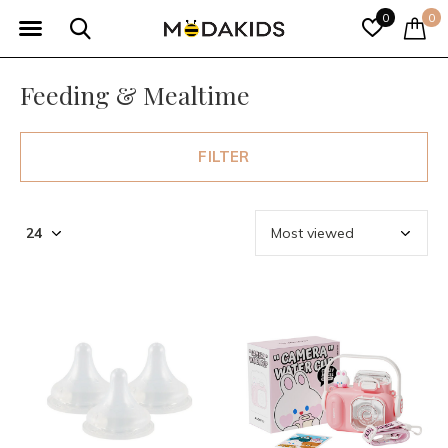
0
0
Feeding & Mealtime
FILTER