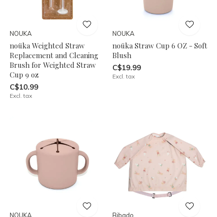
NOUKA
NOUKA
noüka Weighted Straw
noüka Straw Cup 6 OZ - Soft
Replacement and Cleaning
Blush
Brush for Weighted Straw
C$19.99
Cup 9 oz
Excl. tax
C$10.99
Excl. tax
NOUKA
Bibado