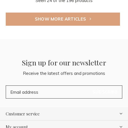
Seen 24 of the 196 products
SHOW MORE ARTICLES
Sign up for our newsletter
Receive the latest offers and promotions
SUBSCRIBE
Customer service
My account