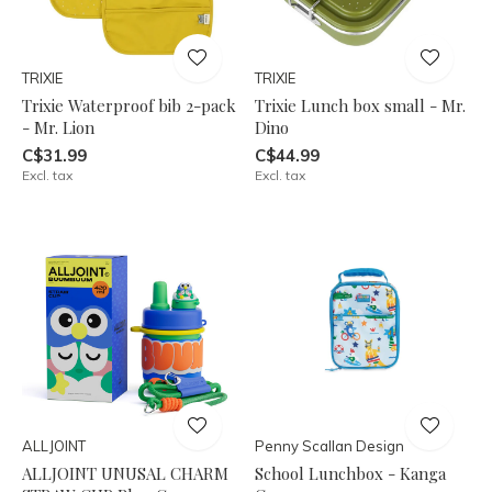
TRIXIE
TRIXIE
Trixie Waterproof bib 2-pack
Trixie Lunch box small - Mr.
- Mr. Lion
Dino
C$31.99
C$44.99
Excl. tax
Excl. tax
ALLJOINT
Penny Scallan Design
ALLJOINT UNUSAL CHARM
School Lunchbox - Kanga