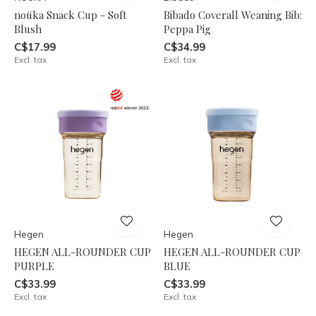
noüka Snack Cup - Soft
Bibado Coverall Weaning Bib:
Blush
Peppa Pig
C$17.99
C$34.99
Excl. tax
Excl. tax
Hegen
Hegen
HEGEN ALL-ROUNDER CUP
HEGEN ALL-ROUNDER CUP
PURPLE
BLUE
C$33.99
C$33.99
Excl. tax
Excl. tax