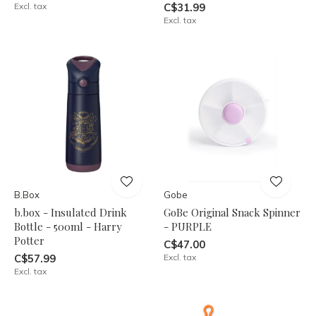
Excl. tax
C$31.99
Excl. tax
B.Box
Gobe
b.box - Insulated Drink
GoBe Original Snack Spinner
Bottle - 500ml - Harry
- PURPLE
Potter
C$47.00
C$57.99
Excl. tax
Excl. tax