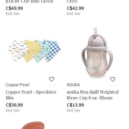
STRAW CUP Blue Green
Crew
C$49.99
C$42.99
Excl. tax
Excl. tax
Copper Pearl
NOUKA
Copper Pearl - Speedster
noüka Non-Spill Weighted
Bibs
Straw Cup 8 oz -Bloom
C$36.99
C$13.99
Excl. tax
Excl. tax