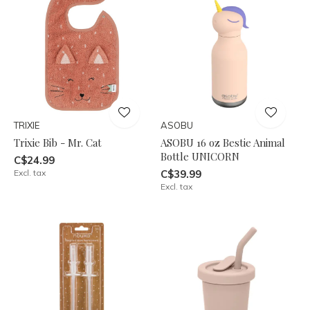
TRIXIE
ASOBU
Trixie Bib - Mr. Cat
ASOBU 16 oz Bestie Animal
Bottle UNICORN
C$24.99
Excl. tax
C$39.99
Excl. tax