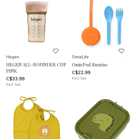
Hegen
OmieLife
HEGEN ALL-ROUNDER CUP
OmiePod Sunrise
PINK
C$22.99
C$33.99
Excl. tax
Excl. tax