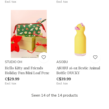
Excl. tax
Excl. tax
STUDIO OH
ASOBU
Hello Kitty and Friends
ASOBU 16 oz Bestie Animal
Holiday Fun Mini Loaf Penc
Bottle DUCKY
C$29.99
C$39.99
Excl. tax
Excl. tax
Seen 14 of the 14 products