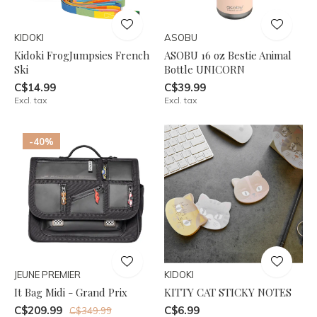
KIDOKI
ASOBU
Kidoki FrogJumpsies French
ASOBU 16 oz Bestie Animal
Ski
Bottle UNICORN
C$14.99
C$39.99
Excl. tax
Excl. tax
-40%
JEUNE PREMIER
KIDOKI
It Bag Midi - Grand Prix
KITTY CAT STICKY NOTES
C$209.99
C$6.99
C$349.99