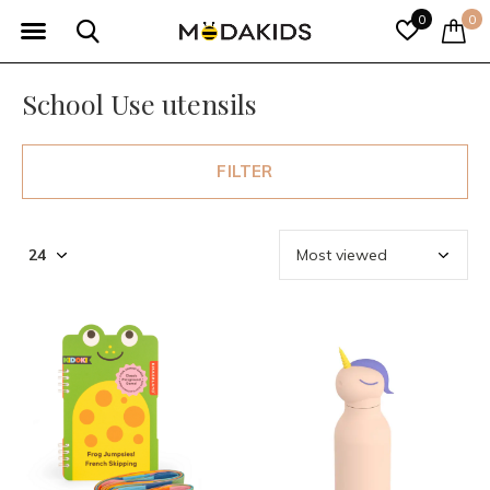
0
0
School Use utensils
FILTER