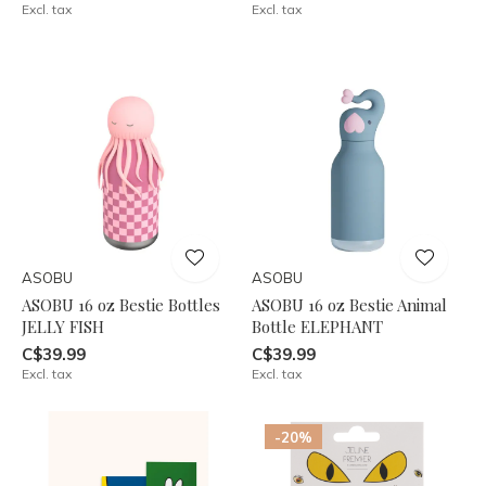
Excl. tax
Excl. tax
ASOBU
ASOBU
ASOBU 16 oz Bestie Bottles
ASOBU 16 oz Bestie Animal
JELLY FISH
Bottle ELEPHANT
C$39.99
C$39.99
Excl. tax
Excl. tax
-20%