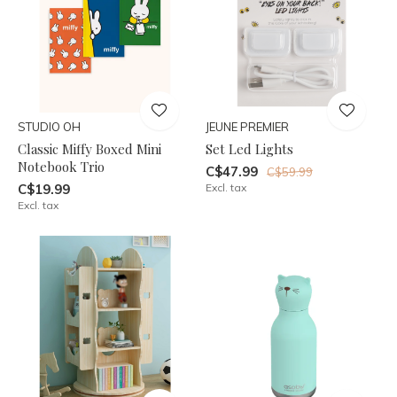
STUDIO OH
JEUNE PREMIER
Classic Miffy Boxed Mini
Set Led Lights
Notebook Trio
C$47.99
C$59.99
C$19.99
Excl. tax
Excl. tax