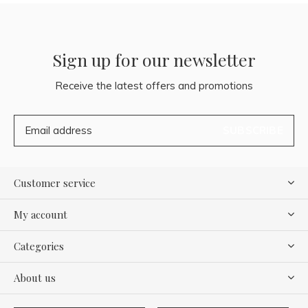
Sign up for our newsletter
Receive the latest offers and promotions
SUBSCRIBE
Customer service
My account
Categories
About us