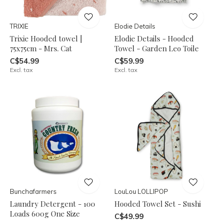
TRIXIE
Elodie Details
Trixie Hooded towel |
Elodie Details - Hooded
75x75cm - Mrs. Cat
Towel - Garden Leo Toile
C$54.99
C$59.99
Excl. tax
Excl. tax
Bunchafarmers
LouLou LOLLIPOP
Laundry Detergent - 100
Hooded Towel Set - Sushi
Loads 600g One Size
C$49.99