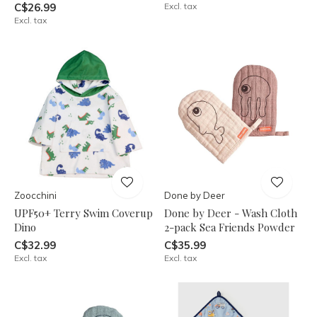
C$26.99
Excl. tax
Excl. tax
Zoocchini
Done by Deer
UPF50+ Terry Swim Coverup
Done by Deer - Wash Cloth
Dino
2-pack Sea Friends Powder
C$32.99
C$35.99
Excl. tax
Excl. tax