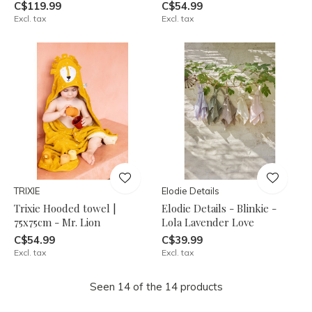
C$119.99
C$54.99
Excl. tax
Excl. tax
TRIXIE
Elodie Details
Trixie Hooded towel |
Elodie Details - Blinkie -
75x75cm - Mr. Lion
Lola Lavender Love
C$54.99
C$39.99
Excl. tax
Excl. tax
Seen 14 of the 14 products