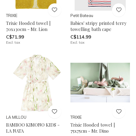
TRIXIE
Petit Bateau
Trixie Hooded towel |
Babies' stripy printed terry
70x130cm - Mr. Lion
towelling bath cape
C$71.99
C$114.99
Excl. tax
Excl. tax
LA MILLOU
TRIXIE
BAMBOO KIMONO KIDS -
Trixie Hooded towel |
LA NATA
75x75cm - Mr. Dino