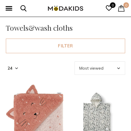
0
0
Towels&wash cloths
FILTER