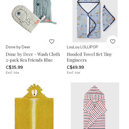
Done by Deer
LouLou LOLLIPOP
Done by Deer - Wash Cloth
Hooded Towel Set Tiny
2-pack Sea Friends Blue
Engineers
C$35.99
C$49.99
Excl. tax
Excl. tax