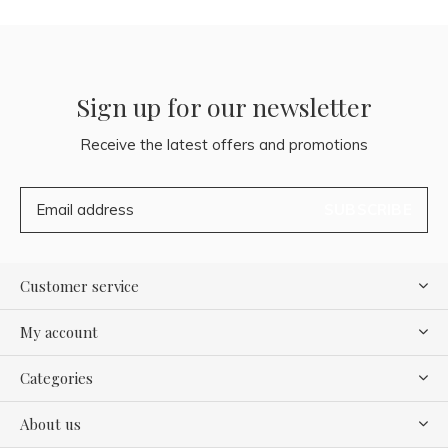
Sign up for our newsletter
Receive the latest offers and promotions
SUBSCRIBE
Customer service
My account
Categories
About us