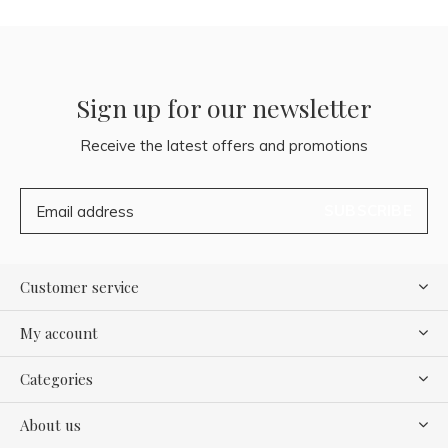
Sign up for our newsletter
Receive the latest offers and promotions
SUBSCRIBE
Customer service
My account
Categories
About us