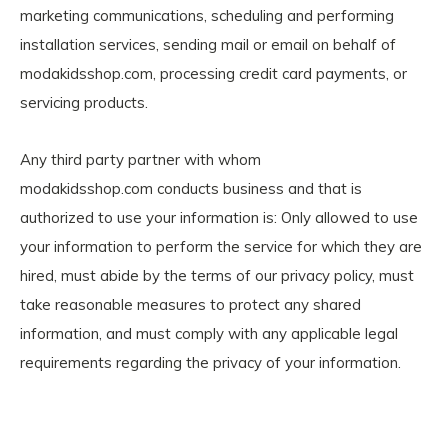
marketing communications, scheduling and performing
installation services, sending mail or email on behalf of
modakidsshop.com, processing credit card payments, or
servicing products.
Any third party partner with whom
modakidsshop.com conducts business and that is
authorized to use your information is: Only allowed to use
your information to perform the service for which they are
hired, must abide by the terms of our privacy policy, must
take reasonable measures to protect any shared
information, and must comply with any applicable legal
requirements regarding the privacy of your information.