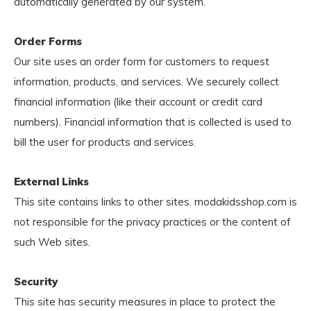
automatically generated by our system.
Order Forms
Our site uses an order form for customers to request
information, products, and services. We securely collect
financial information (like their account or credit card
numbers). Financial information that is collected is used to
bill the user for products and services.
External Links
This site contains links to other sites. modakidsshop.com is
not responsible for the privacy practices or the content of
such Web sites.
Security
This site has security measures in place to protect the