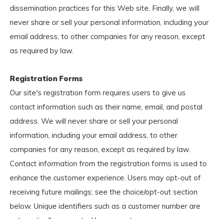
dissemination practices for this Web site. Finally, we will
never share or sell your personal information, including your
email address, to other companies for any reason, except
as required by law.
Registration Forms
Our site's registration form requires users to give us
contact information such as their name, email, and postal
address. We will never share or sell your personal
information, including your email address, to other
companies for any reason, except as required by law.
Contact information from the registration forms is used to
enhance the customer experience. Users may opt-out of
receiving future mailings; see the choice/opt-out section
below. Unique identifiers such as a customer number are