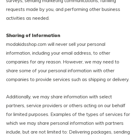
surveys, sending marketing communications, fulfilling
requests made by you, and performing other business
activities as needed.
Sharing of Information
modakidsshop.com will never sell your personal
information, including your email address, to other
companies for any reason. However, we may need to
share some of your personal information with other
companies to provide services such as shipping or delivery.
Additionally, we may share information with select
partners, service providers or others acting on our behalf
for limited purposes. Examples of the types of services for
which we may share personal information with partners
include, but are not limited to: Delivering packages, sending