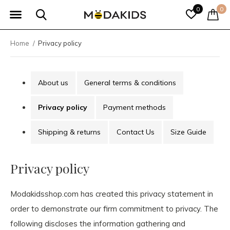
0
0
Home
Privacy policy
About us
General terms & conditions
Privacy policy
Payment methods
Shipping & returns
Contact Us
Size Guide
Privacy policy
Modakidsshop.com has created this privacy statement in
order to demonstrate our firm commitment to privacy. The
following discloses the information gathering and