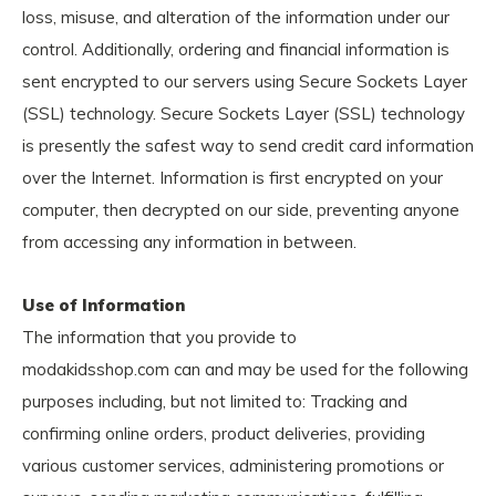
loss, misuse, and alteration of the information under our
control. Additionally, ordering and financial information is
sent encrypted to our servers using Secure Sockets Layer
(SSL) technology. Secure Sockets Layer (SSL) technology
is presently the safest way to send credit card information
over the Internet. Information is first encrypted on your
computer, then decrypted on our side, preventing anyone
from accessing any information in between.
Use of Information
The information that you provide to
modakidsshop.com can and may be used for the following
purposes including, but not limited to: Tracking and
confirming online orders, product deliveries, providing
various customer services, administering promotions or