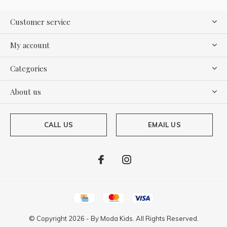
Customer service
My account
Categories
About us
CALL US
EMAIL US
© Copyright
2026
- By
Moda Kids. All Rights Reserved.