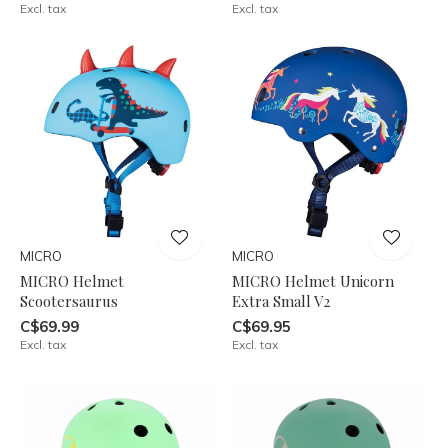
Excl. tax
Excl. tax
MICRO
MICRO
MICRO Helmet
MICRO Helmet Unicorn
Scootersaurus
Extra Small V2
C$69.99
C$69.95
Excl. tax
Excl. tax