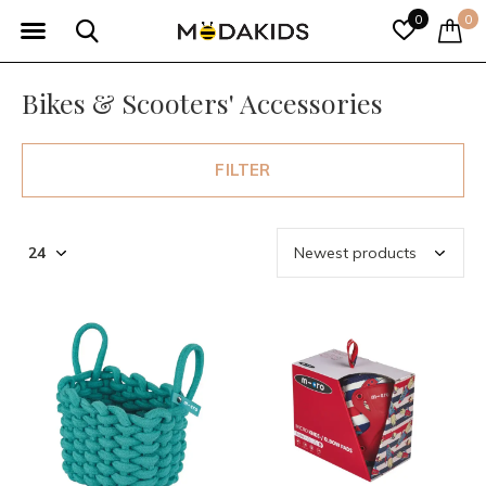
0
0
Bikes & Scooters' Accessories
FILTER