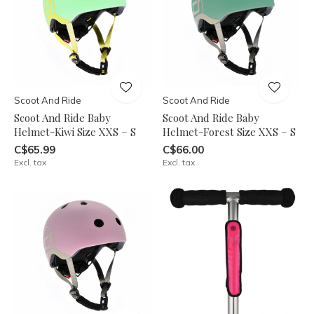
Scoot And Ride
Scoot And Ride
Scoot And Ride Baby
Scoot And Ride Baby
Helmet-Kiwi Size XXS – S
Helmet-Forest Size XXS – S
C$65.99
C$66.00
Excl. tax
Excl. tax