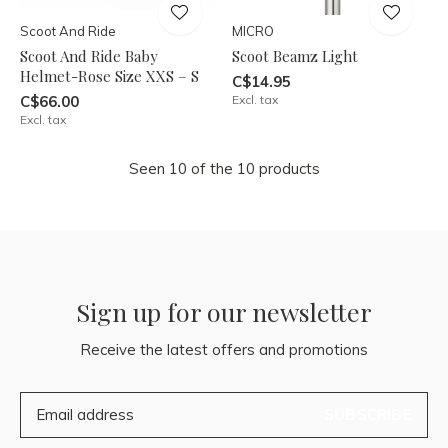
Scoot And Ride
MICRO
Scoot And Ride Baby
Scoot Beamz Light
Helmet-Rose Size XXS – S
C$14.95
C$66.00
Excl. tax
Excl. tax
Seen 10 of the 10 products
Sign up for our newsletter
Receive the latest offers and promotions
SUBSCRIBE