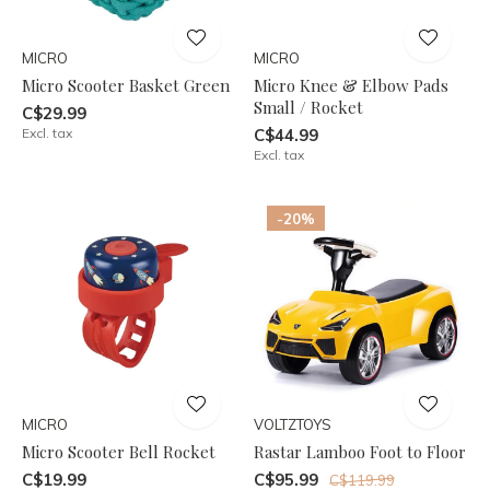
MICRO
MICRO
Micro Scooter Basket Green
Micro Knee & Elbow Pads
Small / Rocket
C$29.99
Excl. tax
C$44.99
Excl. tax
-20%
MICRO
VOLTZTOYS
Micro Scooter Bell Rocket
Rastar Lamboo Foot to Floor
C$19.99
C$95.99
C$119.99