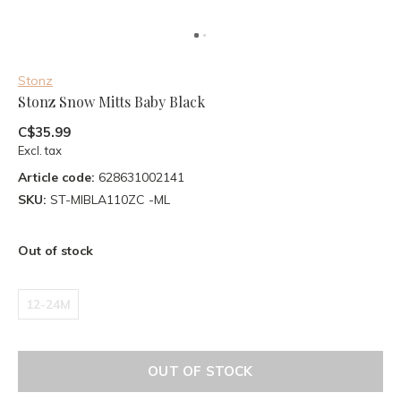
Stonz
Stonz Snow Mitts Baby Black
C$35.99
Excl. tax
Article code:
628631002141
SKU:
ST-MIBLA110ZC -ML
Out of stock
12-24M
OUT OF STOCK