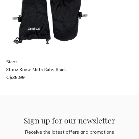
Stonz
Stonz Snow Mitts Baby Black
C$35.99
Sign up for our newsletter
Receive the latest offers and promotions