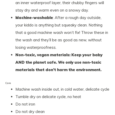
an inner waterproof layer, their chubby fingers will
stay dry and warm even on a snowy day.
Machine-washable
: After a rough day outside,
your kiddo is anything but squeaky clean. Nothing
that a good machine wash won’t fix! Throw these in
the wash and they’ll be as good as new, without
losing waterproofness.
Non-toxic, vegan materials: Keep your baby
AND the planet safe. We only use non-toxic
materials that don’t harm the environment.
Care
Machine wash inside out, in cold water, delicate cycle
Tumble dry on delicate cycle, no heat
Do not iron
Do not dry clean