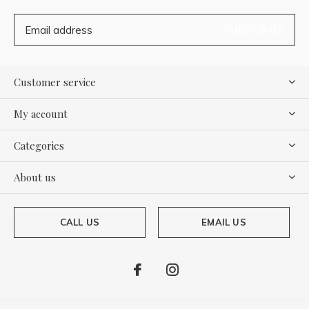
SUBSCRIBE
Customer service
My account
Categories
About us
CALL US
EMAIL US