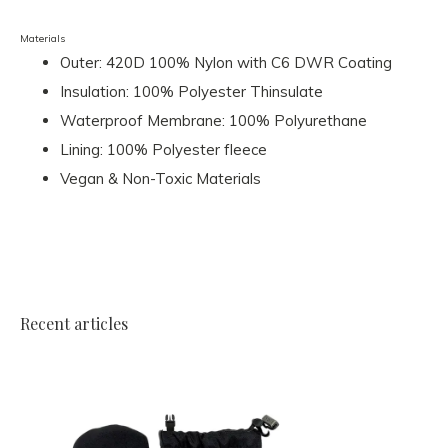
Materials
Outer: 420D 100% Nylon with C6 DWR Coating
Insulation: 100% Polyester Thinsulate
Waterproof Membrane: 100% Polyurethane
Lining: 100% Polyester fleece
Vegan & Non-Toxic Materials
Recent articles