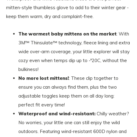
mitten-style thumbless glove to add to their winter gear -
keep them warm, dry and complaint-free.
The warmest baby mittens on the market
: With
3M™ Thinsulate™ technology, fleece lining and extra
wide over-arm coverage, your little explorer will stay
cozy even when temps dip up to -º20C, without the
bulkiness!
No more lost mittens!
: These clip together to
ensure you can always find them, plus the two
adjustable toggles keep them on all day long:
perfect fit every time!
Waterproof and wind-resistant:
Chilly weather?
No worries, your little one can still enjoy the wild
outdoors. Featuring wind-resistant 600D nylon and