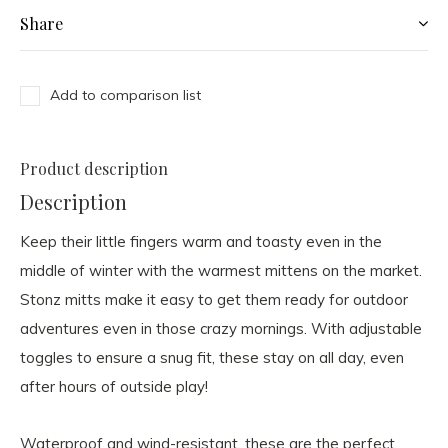
Share
Add to comparison list
Product description
Description
Keep their little fingers warm and toasty even in the
middle of winter with the warmest mittens on the market.
Stonz mitts make it easy to get them ready for outdoor
adventures even in those crazy mornings. With adjustable
toggles to ensure a snug fit, these stay on all day, even
after hours of outside play!
Waterproof and wind-resistant, these are the perfect