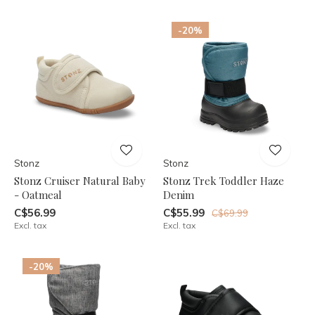
-20%
Stonz
Stonz
Stonz Cruiser Natural Baby
Stonz Trek Toddler Haze
- Oatmeal
Denim
C$56.99
C$55.99
C$69.99
Excl. tax
Excl. tax
-20%