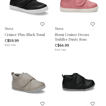
Stonz
Stonz
Cruiser Plus-Black Tonal
Stonz Cruiser Dressy
Toddler Dusty Rose
C$59.99
Excl. tax
C$64.99
Excl. tax