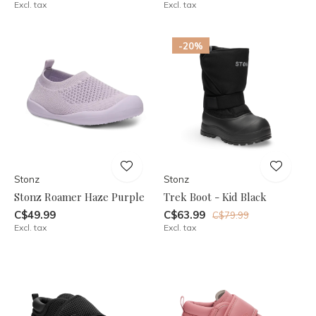
Excl. tax
Excl. tax
-20%
Stonz
Stonz
Stonz Roamer Haze Purple
Trek Boot - Kid Black
C$49.99
C$63.99
C$79.99
Excl. tax
Excl. tax