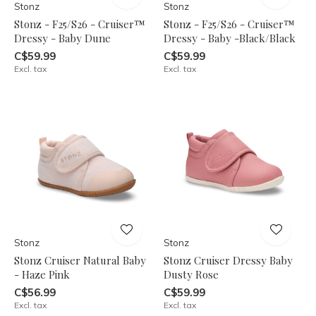
Stonz
Stonz
Stonz - F25/S26 - Cruiser™
Stonz - F25/S26 - Cruiser™
Dressy - Baby Dune
Dressy - Baby -Black/Black
C$59.99
C$59.99
Excl. tax
Excl. tax
Stonz
Stonz
Stonz Cruiser Natural Baby
Stonz Cruiser Dressy Baby
- Haze Pink
Dusty Rose
C$56.99
C$59.99
Excl. tax
Excl. tax