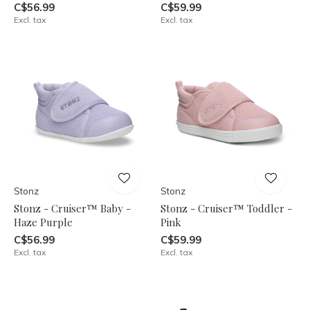
C$56.99
C$59.99
Excl. tax
Excl. tax
Stonz
Stonz
Stonz - Cruiser™ Baby -
Stonz - Cruiser™ Toddler -
Haze Purple
Pink
C$56.99
C$59.99
Excl. tax
Excl. tax