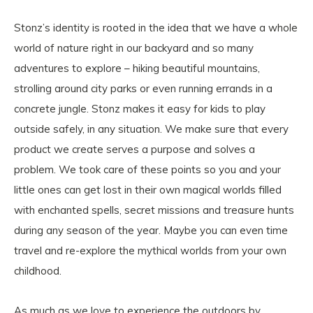
Stonz’s identity is rooted in the idea that we have a whole
world of nature right in our backyard and so many
adventures to explore – hiking beautiful mountains,
strolling around city parks or even running errands in a
concrete jungle. Stonz makes it easy for kids to play
outside safely, in any situation. We make sure that every
product we create serves a purpose and solves a
problem. We took care of these points so you and your
little ones can get lost in their own magical worlds filled
with enchanted spells, secret missions and treasure hunts
during any season of the year. Maybe you can even time
travel and re-explore the mythical worlds from your own
childhood.
As much as we love to experience the outdoors by