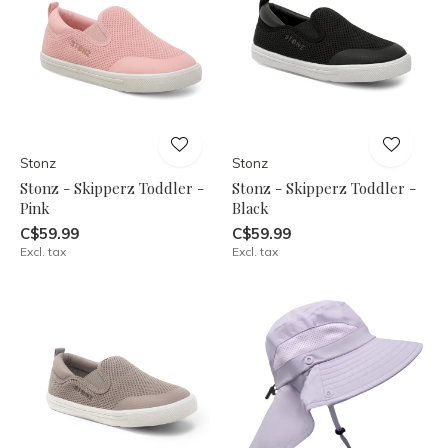
Stonz
Stonz
Stonz - Skipperz Toddler -
Stonz - Skipperz Toddler -
Pink
Black
C$59.99
C$59.99
Excl. tax
Excl. tax