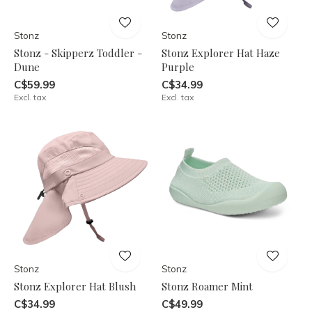
Stonz
Stonz
Stonz - Skipperz Toddler -
Stonz Explorer Hat Haze
Dune
Purple
C$59.99
C$34.99
Excl. tax
Excl. tax
Stonz
Stonz
Stonz Explorer Hat Blush
Stonz Roamer Mint
C$34.99
C$49.99