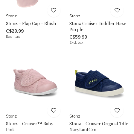
Stonz
Stonz
Stonz - Flap Cap - Blush
Stonz Cruiser Toddler Haze
Purple
C$29.99
Excl. tax
C$59.99
Excl. tax
Stonz
Stonz
Stonz - Cruiser™ Baby -
Stonz - Cruiser Original Tdlr
Pink
NavyLantGrn