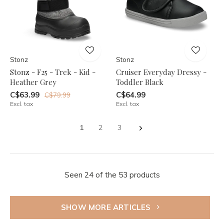
Stonz
Stonz
Stonz - F25 - Trek - Kid -
Cruiser Everyday Dressy -
Heather Grey
Toddler Black
C$63.99
C$64.99
C$79.99
Excl. tax
Excl. tax
1
2
3
Seen 24 of the 53 products
SHOW MORE ARTICLES