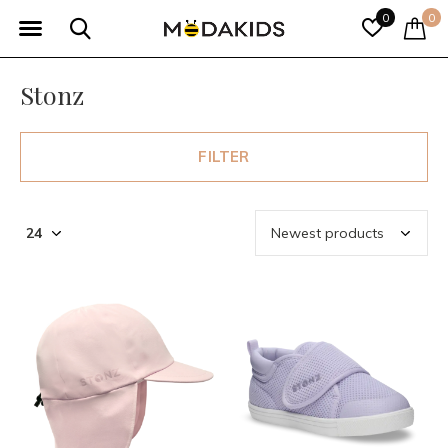
0
0
Stonz
FILTER