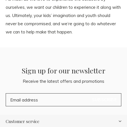
ourselves, we want our children to experience it along with
us. Ultimately, your kids’ imagination and youth should
never be compromised, and we’re going to do whatever
we can to help make that happen.
Sign up for our newsletter
Receive the latest offers and promotions
SUBSCRIBE
Customer service