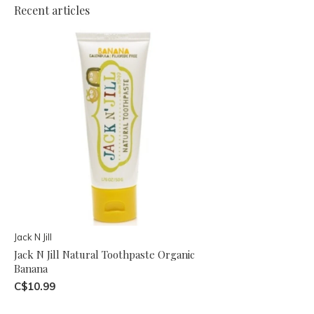
Recent articles
Jack N Jill
Jack N Jill Natural Toothpaste Organic
Banana
C$10.99