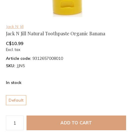
Jack N Jill
Jack N Jill Natural Toothpaste Organic Banana
C$10.99
Excl. tax
Article code:
9312657008010
SKU:
JJN5
In stock
Default
ADD TO CART