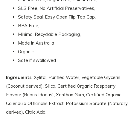
SLS Free, No Artificial Preservatives,
Safety Seal, Easy Open Flip Top Cap,
BPA Free,
Minimal Recyclable Packaging,
Made in Australia
Organic
Safe if swallowed
Ingredients
: Xylitol, Purified Water, Vegetable Glycerin
(Coconut derived), Silica, Certified Organic Raspberry
Flavour (Rubus Idaeus), Xanthan Gum, Certified Organic
Calendula Officinalis Extract, Potassium Sorbate (Naturally
derived), Citric Acid.