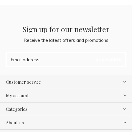
Sign up for our newsletter
Receive the latest offers and promotions
SUBSCRIBE
Customer service
My account
Categories
About us