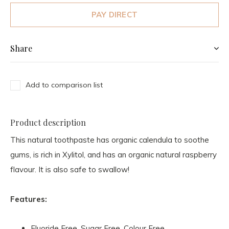
PAY DIRECT
Share
Add to comparison list
Product description
This natural toothpaste has organic calendula to soothe
gums, is rich in Xylitol, and has an organic natural raspberry
flavour. It is also safe to swallow!
Features:
Fluoride Free, Sugar Free, Colour Free,