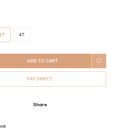
2T
4T
ADD TO CART
PAY DIRECT
Share
ook