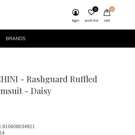
0
0
login
wish list
cart
BRANDS
INI - Rashguard Ruffled
imsuit - Daisy
:
810608034921
24