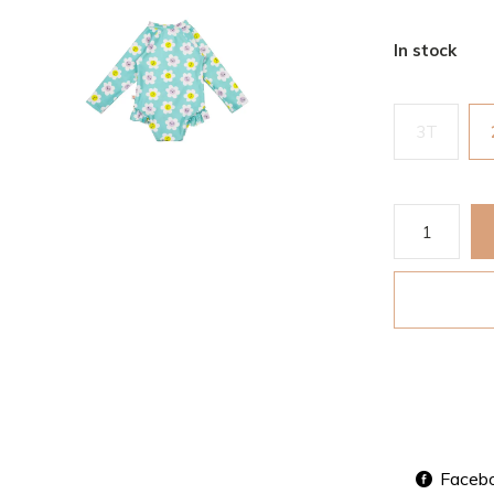
In stock
3T
Faceb