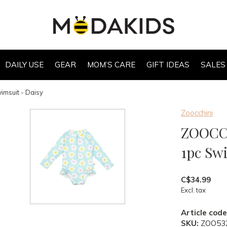
DAILY USE
GEAR
MOM’S CARE
GIFT IDEAS
SALES
msuit - Daisy
Zoocchini
ZOOCCH
1pc Sw
C$34.99
Excl. tax
Article code
SKU:
ZOO53