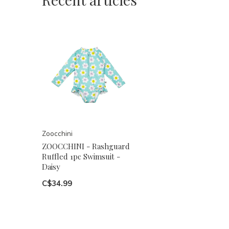
Zoocchini
ZOOCCHINI - Rashguard
Ruffled 1pc Swimsuit -
Daisy
C$34.99