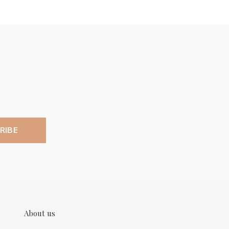
RIBE
About us