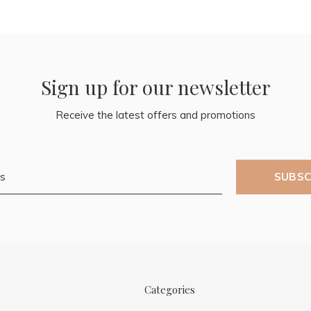
Sign up for our newsletter
Receive the latest offers and promotions
SUBSC
Categories