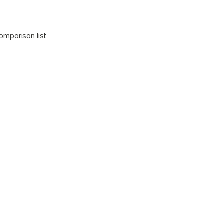
omparison list