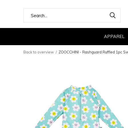
APPAREL
Back to overview
ZOOCCHINI - Rashguard Ruffled 1pc Swi