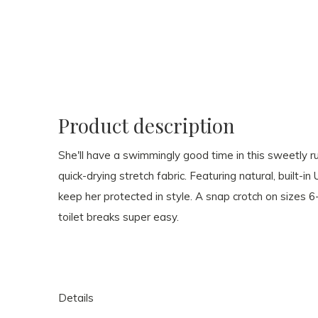
Product description
She'll have a swimmingly good time in this sweetly r
quick-drying stretch fabric. Featuring natural, built-in
keep her protected in style. A snap crotch on size
toilet breaks super easy.
Details