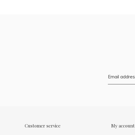
Customer service
My account