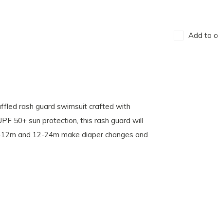
Add to c
uffled rash guard swimsuit crafted with
 UPF 50+ sun protection, this rash guard will
s 6-12m and 12-24m make diaper changes and