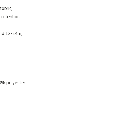
fabric)
 retention
and 12-24m)
0% polyester