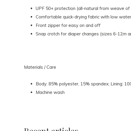
UPF 50+ protection (all-natural from weave of 
Comfortable quick-drying fabric with low water
Front zipper for easy on and off
Snap crotch for diaper changes (sizes 6-12m 
Materials / Care
Body: 85% polyester, 15% spandex; Lining: 10
Machine wash
Recent articles