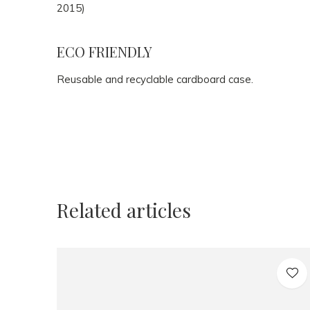
2015)
ECO FRIENDLY
Reusable and recyclable cardboard case.
Related articles