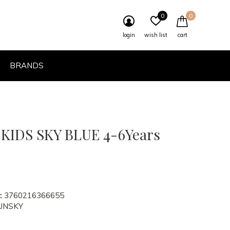
0
0
login
wish list
cart
BRANDS
IDS SKY BLUE 4-6Years
:
3760216366655
UNSKY