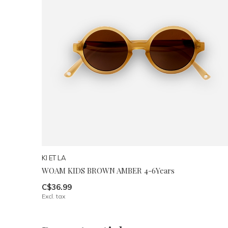
KI ET LA
WOAM KIDS BROWN AMBER 4-6Years
C$36.99
Excl. tax