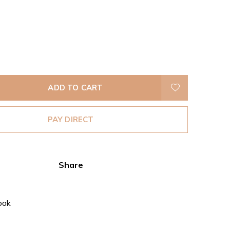
ADD TO CART
PAY DIRECT
Share
ook