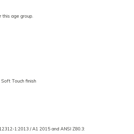
r this age group.
 Soft Touch finish
 12312-1:2013 / A1 2015 and ANSI Z80.3: