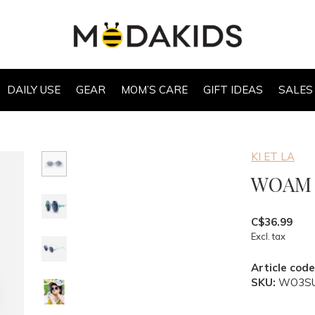
DAILY USE
GEAR
MOM’S CARE
GIFT IDEAS
SALES
KI ET LA
WOAM K
C$36.99
Excl. tax
Article code
SKU:
WO3S