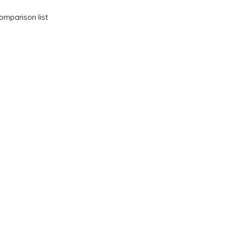
omparison list