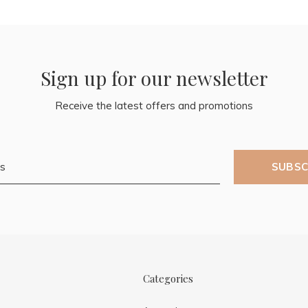
Sign up for our newsletter
Receive the latest offers and promotions
SUBSC
Categories