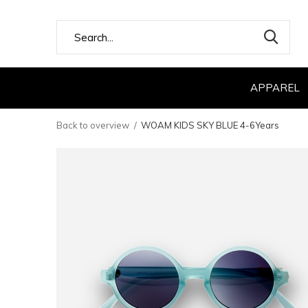
APPAREL
Back to overview
WOAM KIDS SKY BLUE 4-6Years