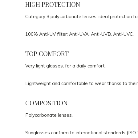
HIGH PROTECTION
Category 3 polycarbonate lenses: ideal protection fo
100% Anti-UV filter: Anti-UVA, Anti-UVB, Anti-UVC.
TOP COMFORT
Very light glasses, for a daily comfort.
Lightweight and comfortable to wear thanks to their
COMPOSITION
Polycarbonate lenses.
Sunglasses conform to international standards (ISO