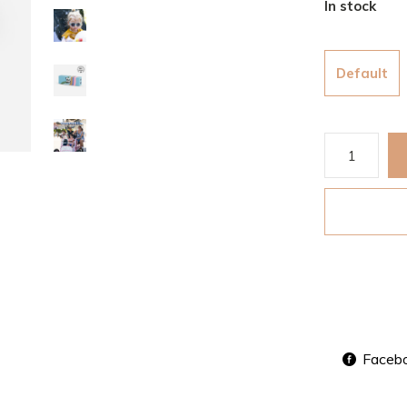
In stock
Default
Faceb