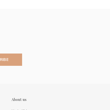
RIBE
About us