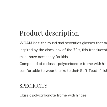
Product description
WOAM kids: the round and seventies glasses that adu
Inspired by the disco look of the 70's, this transluce
must have accessory for kids!
Composed of a classic polycarbonate frame with hi
comfortable to wear thanks to their Soft Touch finis
SPECIFICITY
Classic polycarbonate frame with hinges