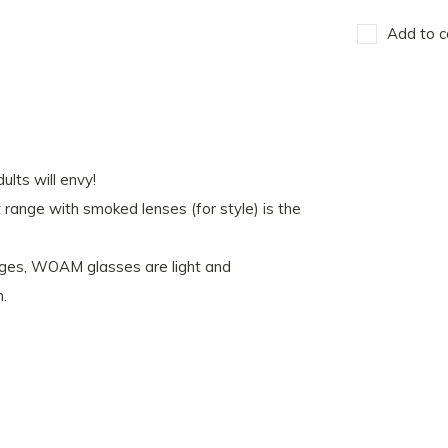
Add to c
lts will envy!
nt range with smoked lenses (for style) is the
nges, WOAM glasses are light and
h.