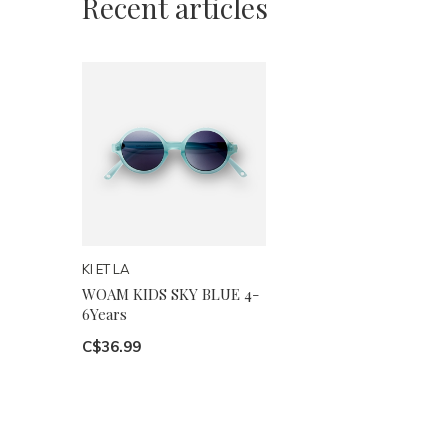
Recent articles
KI ET LA
WOAM KIDS SKY BLUE 4-
6Years
C$36.99