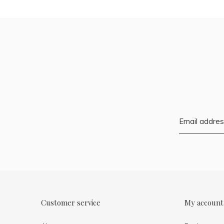
Customer service
My account