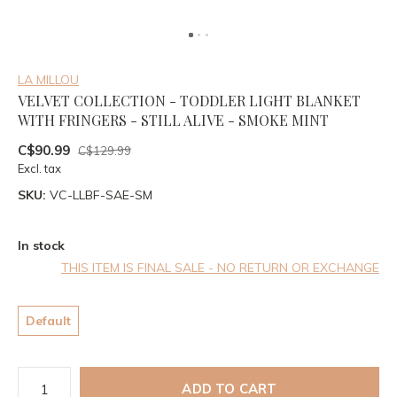
LA MILLOU
VELVET COLLECTION - TODDLER LIGHT BLANKET
WITH FRINGERS - STILL ALIVE - SMOKE MINT
C$90.99
C$129.99
Excl. tax
SKU:
VC-LLBF-SAE-SM
In stock
THIS ITEM IS FINAL SALE - NO RETURN OR EXCHANGE
Default
ADD TO CART