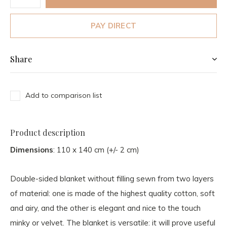
PAY DIRECT
Share
Add to comparison list
Product description
Dimensions
: 110 x 140 cm (+/- 2 cm)
Double-sided blanket without filling sewn from two layers
of material: one is made of the highest quality cotton, soft
and airy, and the other is elegant and nice to the touch
minky or velvet. The blanket is versatile: it will prove useful