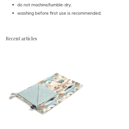
do not machine/tumble-dry;
washing before first use is recommended;
Recent articles