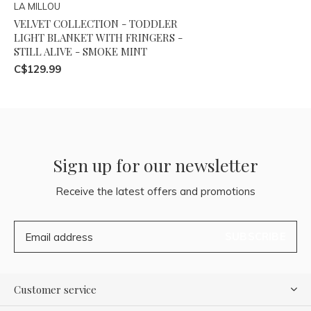
LA MILLOU
VELVET COLLECTION - TODDLER
LIGHT BLANKET WITH FRINGERS -
STILL ALIVE - SMOKE MINT
C$129.99
Sign up for our newsletter
Receive the latest offers and promotions
SUBSCRIBE
Customer service