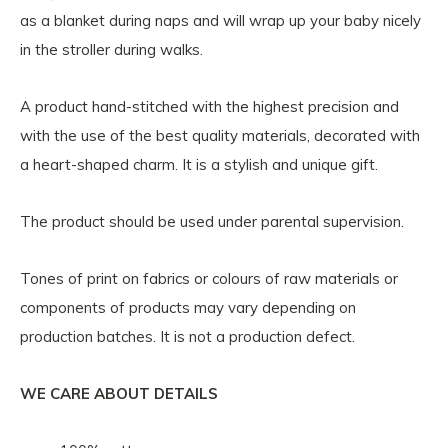
as a blanket during naps and will wrap up your baby nicely
in the stroller during walks.
A product hand-stitched with the highest precision and
with the use of the best quality materials, decorated with
a heart-shaped charm. It is a stylish and unique gift.
The product should be used under parental supervision.
Tones of print on fabrics or colours of raw materials or
components of products may vary depending on
production batches. It is not a production defect.
WE CARE ABOUT DETAILS