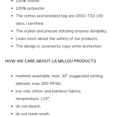
100% cotton,
100% polyester
The cotton and branded tag are OEKO-TEX 100
class I certified;
The stylish and precise stitching ensures durability;
Learn more about the safety of our products;
The design is covered by copy write-protection;
HOW WE CARE ABOUT LA MILLOU PRODUCTS
machine-washable, max. 30°, suggested setting:
delicate, max. 800 RPMs;
iron only cotton and bamboo fabrics,
temperature: 110°;
do not bleach;
do not hand-wash;