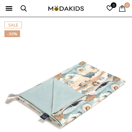
0
0
SALE
-30%