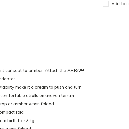
Add to c
ant car seat to armbar. Attach the ARRA™
adaptor.
ability make it a dream to push and turn
 comfortable strolls on uneven terrain
strap or armbar when folded
compact fold
from birth to 22 kg
own when folded