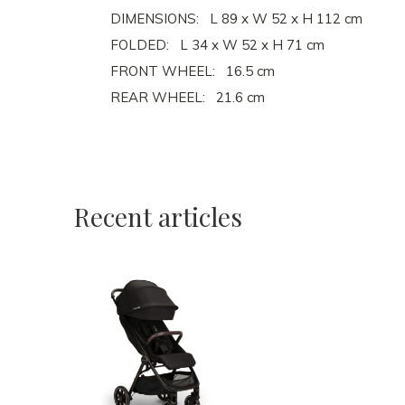
DIMENSIONS: L 89 x W 52 x H 112 cm
FOLDED: L 34 x W 52 x H 71 cm
FRONT WHEEL: 16.5 cm
REAR WHEEL: 21.6 cm
Recent articles