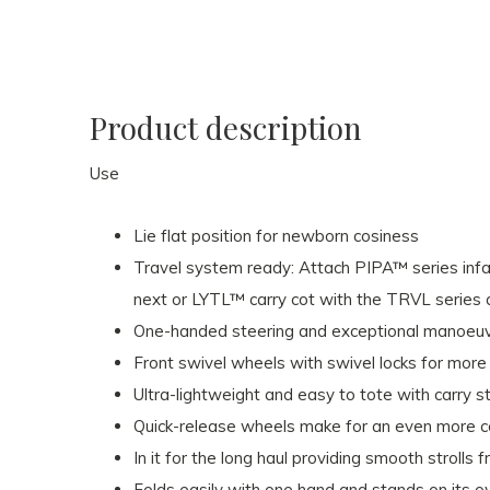
Product description
Use
Lie flat position for newborn cosiness
Travel system ready: Attach PIPA™ series inf
next or LYTL™ carry cot with the TRVL series 
One-handed steering and exceptional manoeuvr
Front swivel wheels with swivel locks for more
Ultra-lightweight and easy to tote with carry 
Quick-release wheels make for an even more 
In it for the long haul providing smooth strolls 
Folds easily with one hand and stands on its 