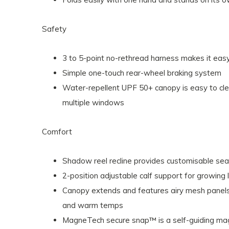
Safety
3 to 5-point no-rethread harness makes it easy
Simple one-touch rear-wheel braking system
Water-repellent UPF 50+ canopy is easy to cl
multiple windows
Comfort
Shadow reel recline provides customisable sea
2-position adjustable calf support for growing 
Canopy extends and features airy mesh panels
and warm temps
MagneTech secure snap™ is a self-guiding magn