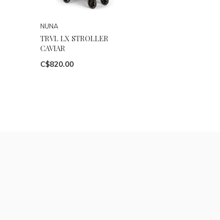
NUNA
TRVL LX STROLLER
CAVIAR
C$820.00