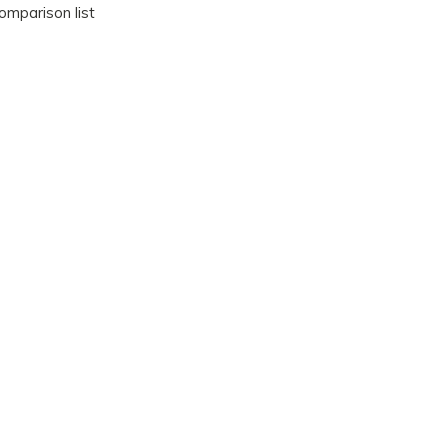
omparison list