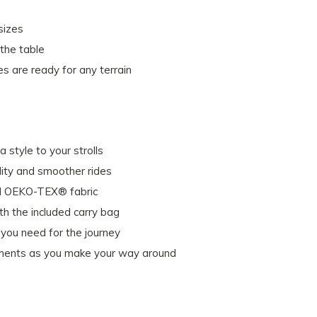
sizes
 the table
es are ready for any terrain
 style to your strolls
lity and smoother rides
ied OEKO-TEX® fabric
h the included carry bag
you need for the journey
lements as you make your way around