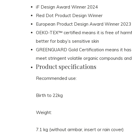
iF Design Award Winner 2024
Red Dot Product Design Winner
European Product Design Award Winner 2023
OEKO-TEX™ certified means it is free of harmfu
better for baby’s sensitive skin
GREENGUARD Gold Certification means it has b
meet stringent volatile organic compounds and
Product specifications
Recommended use:
Birth to 22kg
Weight:
7.1
kg
(without armbar, insert or rain cover)