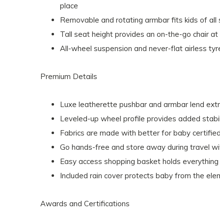
place
Removable and rotating armbar fits kids of all 
Tall seat height provides an on-the-go chair at
All-wheel suspension and never-flat airless tyr
Premium Details
Luxe leatherette pushbar and armbar lend extra
Leveled-up wheel profile provides added stabi
Fabrics are made with better for baby certif
Go hands-free and store away during travel wit
Easy access shopping basket holds everything 
Included rain cover protects baby from the e
Awards and Certifications