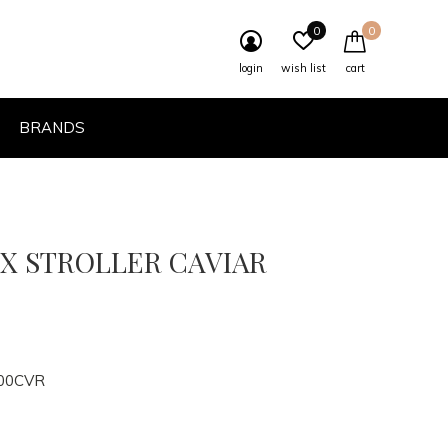
0
0
login
wish list
cart
BRANDS
LX STROLLER CAVIAR
00CVR