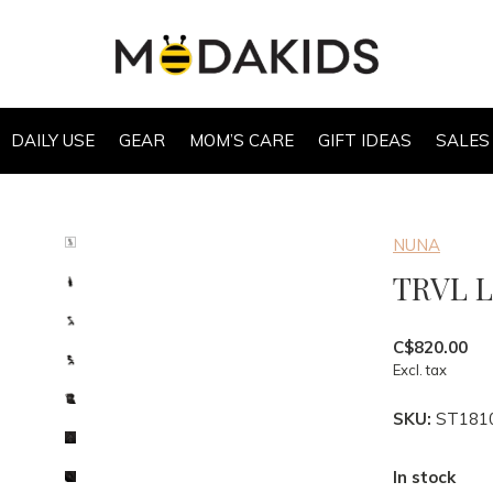
DAILY USE
GEAR
MOM’S CARE
GIFT IDEAS
SALES
NUNA
TRVL 
C$820.00
Excl. tax
SKU:
ST181
In stock