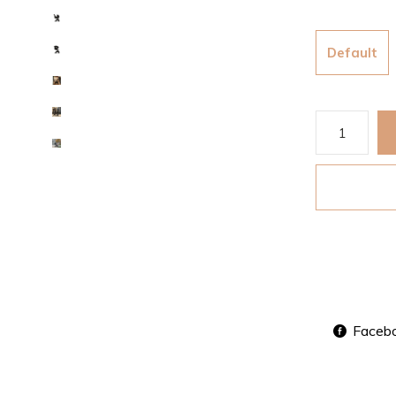
Default
Faceb