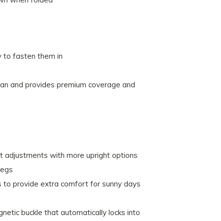
 to fasten them in
ean and provides premium coverage and
t adjustments with more upright options
legs
 to provide extra comfort for sunny days
etic buckle that automatically locks into