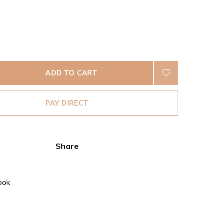
ADD TO CART
PAY DIRECT
Share
ook