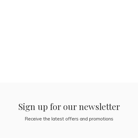
Sign up for our newsletter
Receive the latest offers and promotions