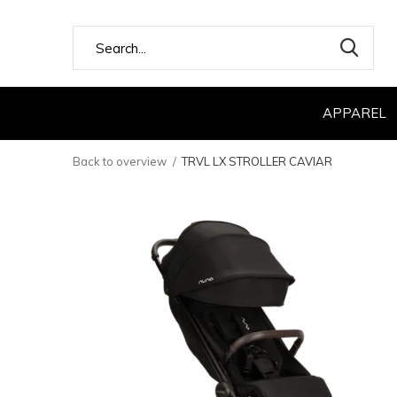
APPAREL
Back to overview
TRVL LX STROLLER CAVIAR