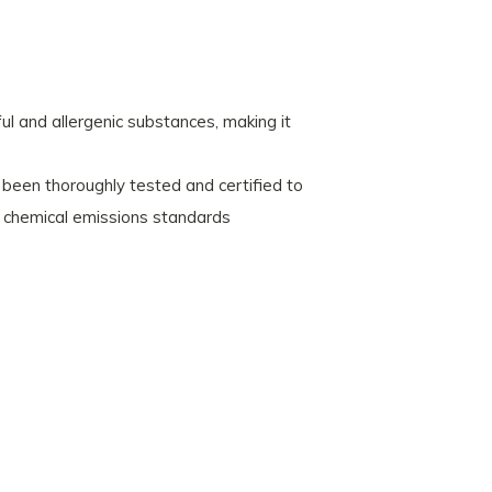
l and allergenic substances, making it
een thoroughly tested and certified to
 chemical emissions standards