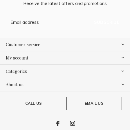
Receive the latest offers and promotions
SUBSCRIBE
Customer service
My account
Categories
About us
CALL US
EMAIL US