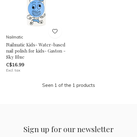
Nailmatic
Nailmatic Kids- Water-based
nail polish for kids- Gaston -
Sky Blue
C$16.99
Excl. tax
Seen 1 of the 1 products
Sign up for our newsletter