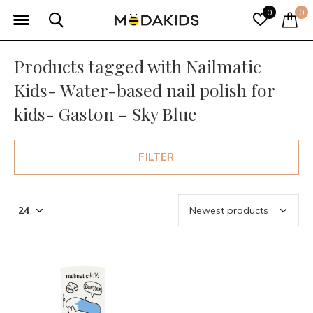
0
0
Products tagged with Nailmatic
Kids- Water-based nail polish for
kids- Gaston - Sky Blue
FILTER