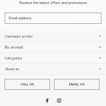
Receive the latest offers and promotions
SUBSCRIBE
Customer service
My account
Categories
About us
CALL US
EMAIL US