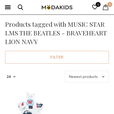
0
0
Products tagged with MUSIC STAR
LMS THE BEATLES - BRAVEHEART
LION NAVY
FILTER