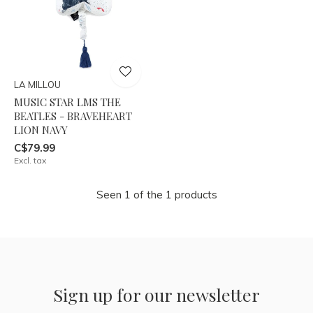
LA MILLOU
MUSIC STAR LMS THE
BEATLES - BRAVEHEART
LION NAVY
C$79.99
Excl. tax
Seen 1 of the 1 products
Sign up for our newsletter