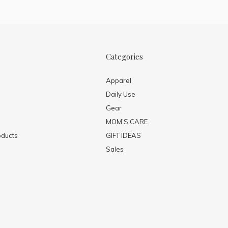
Categories
Apparel
Daily Use
Gear
MOM’S CARE
ducts
GIFT IDEAS
Sales