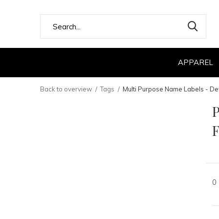
APPAREL
Back to overview
Tags
Multi Purpose Name Labels - De
P
F
0