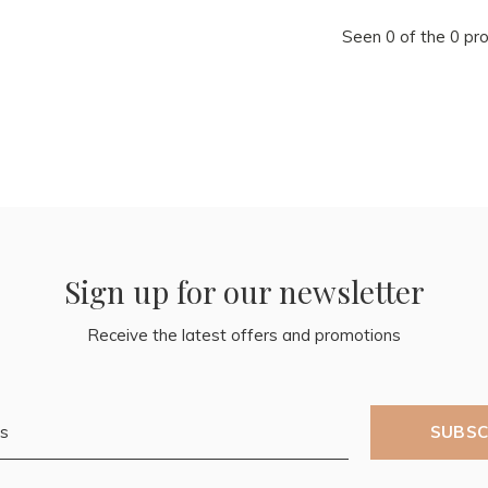
Seen 0 of the 0 pr
Sign up for our newsletter
Receive the latest offers and promotions
SUBSC