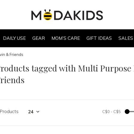
DAILY USE
GEAR
MOM’S CARE
GIFT IDEAS
SALES
vin & Friends
roducts tagged with Multi Purpose
riends
 Products
C$0
-
C$5