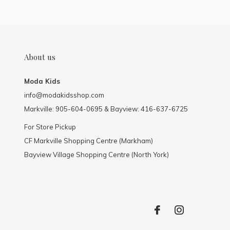
About us
Moda Kids
info@modakidsshop.com
Markville: 905-604-0695 & Bayview: 416-637-6725
For Store Pickup
CF Markville Shopping Centre (Markham)
Bayview Village Shopping Centre (North York)