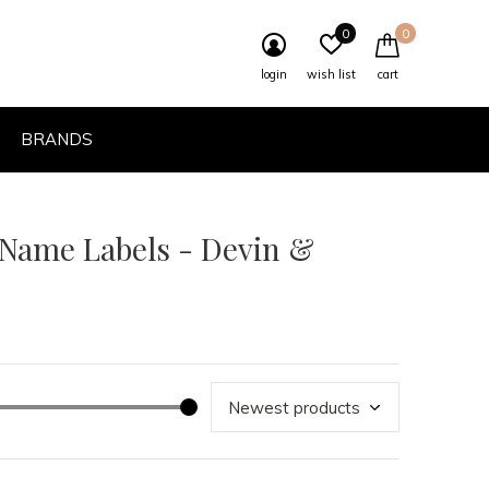
0
0
login
wish list
cart
BRANDS
 Name Labels - Devin &