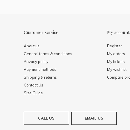
Customer service
My account
About us
Register
General terms & conditions
My orders
Privacy policy
My tickets
Payment methods
My wishlist
Shipping & returns
Compare pro
Contact Us
Size Guide
CALL US
EMAIL US