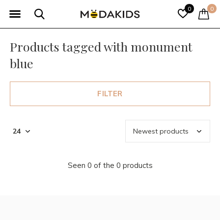
0
0
Products tagged with monument
blue
FILTER
Seen 0 of the 0 products