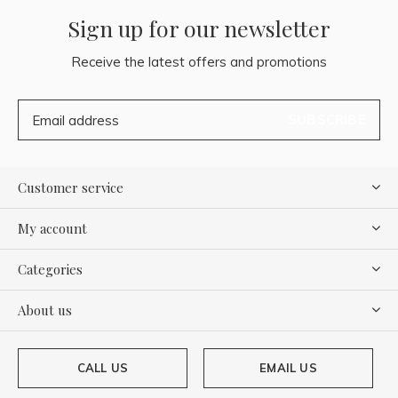
Sign up for our newsletter
Receive the latest offers and promotions
SUBSCRIBE
Customer service
My account
Categories
About us
CALL US
EMAIL US