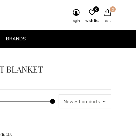
0
0
login
wish list
cart
BRANDS
HT BLANKET
oducts