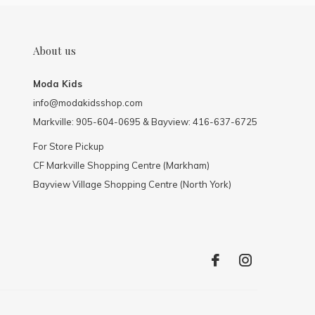
About us
Moda Kids
info@modakidsshop.com
Markville: 905-604-0695 & Bayview: 416-637-6725
For Store Pickup
CF Markville Shopping Centre (Markham)
Bayview Village Shopping Centre (North York)