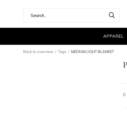
APPAREL
Back to overview
Tags
MEDIUM LIGHT BLANKET
0