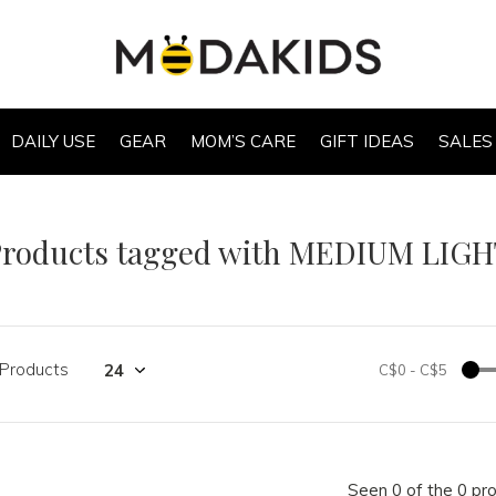
DAILY USE
GEAR
MOM’S CARE
GIFT IDEAS
SALES
Products tagged with MEDIUM LIG
 Products
C$0
-
C$5
Seen 0 of the 0 pr