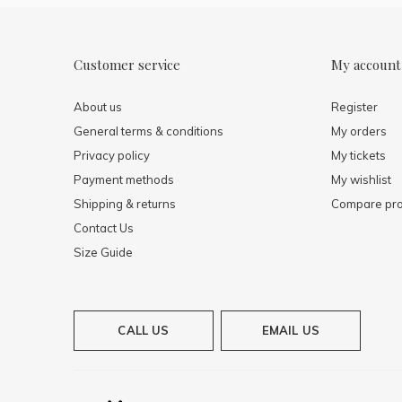
Customer service
My account
About us
Register
General terms & conditions
My orders
Privacy policy
My tickets
Payment methods
My wishlist
Shipping & returns
Compare pro
Contact Us
Size Guide
CALL US
EMAIL US