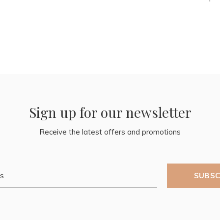
Sign up for our newsletter
Receive the latest offers and promotions
SUBSC