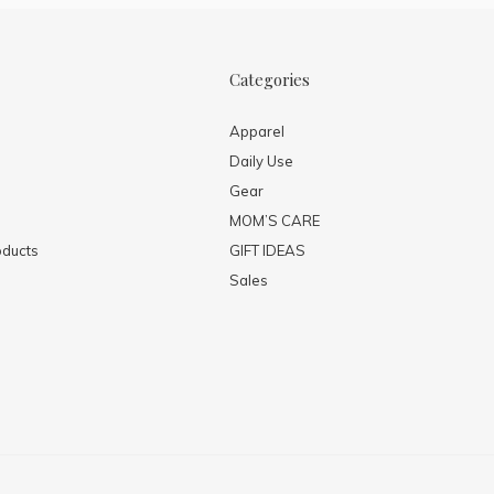
Categories
Apparel
Daily Use
Gear
MOM’S CARE
ducts
GIFT IDEAS
Sales