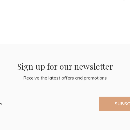
Sign up for our newsletter
Receive the latest offers and promotions
SUBSC