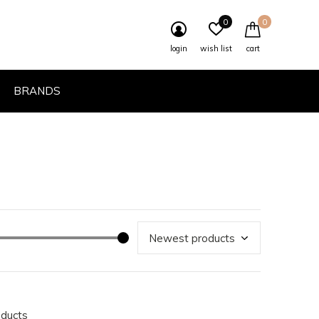
0
0
login
wish list
cart
BRANDS
oducts