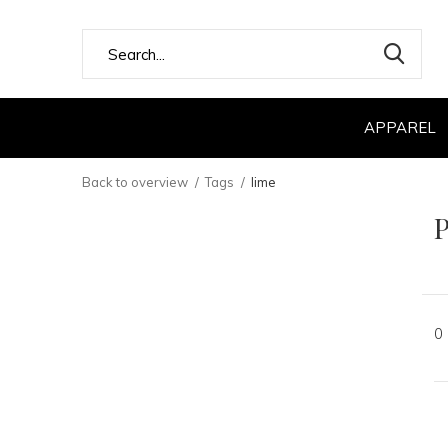
APPAREL
Back to overview
Tags
lime
P
0