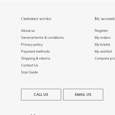
Customer service
My account
About us
Register
General terms & conditions
My orders
Privacy policy
My tickets
Payment methods
My wishlist
Shipping & returns
Compare pro
Contact Us
Size Guide
CALL US
EMAIL US