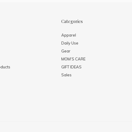
Categories
Apparel
Daily Use
Gear
MOM’S CARE
ducts
GIFT IDEAS
Sales