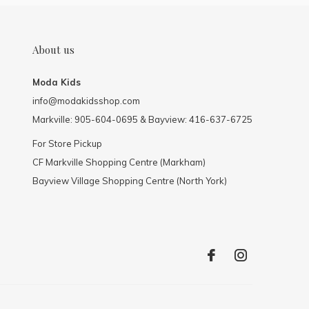
About us
Moda Kids
info@modakidsshop.com
Markville: 905-604-0695 & Bayview: 416-637-6725
For Store Pickup
CF Markville Shopping Centre (Markham)
Bayview Village Shopping Centre (North York)