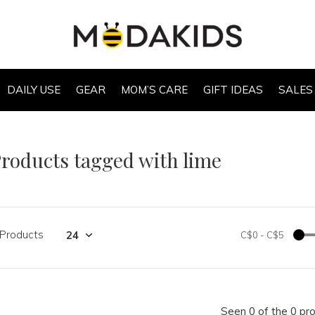
DAILY USE
GEAR
MOM’S CARE
GIFT IDEAS
SALES
roducts tagged with lime
 Products
C$0
-
C$5
Seen 0 of the 0 pr