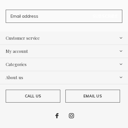
SUBSCRIBE
Customer service
My account
Categories
About us
CALL US
EMAIL US