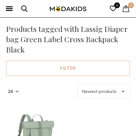
0
0
Products tagged with Lassig Diaper
bag Green Label Cross Backpack
Black
FILTER