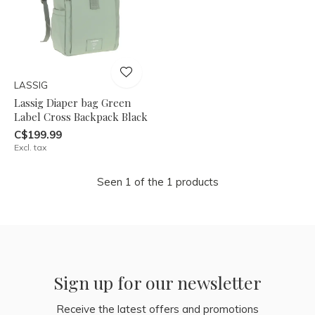
LASSIG
Lassig Diaper bag Green
Label Cross Backpack Black
C$199.99
Excl. tax
Seen 1 of the 1 products
Sign up for our newsletter
Receive the latest offers and promotions