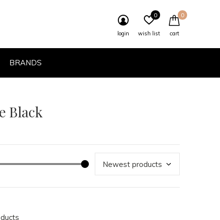
0
0
login
wish list
cart
BRANDS
e Black
oducts