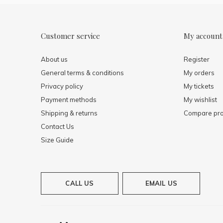
Customer service
My account
About us
Register
General terms & conditions
My orders
Privacy policy
My tickets
Payment methods
My wishlist
Shipping & returns
Compare pro
Contact Us
Size Guide
CALL US
EMAIL US