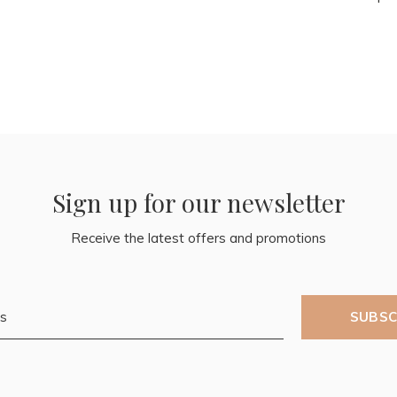
Sign up for our newsletter
Receive the latest offers and promotions
SUBSC