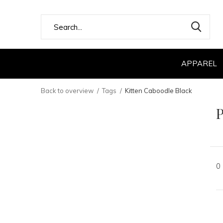
APPAREL
Back to overview
Tags
Kitten Caboodle Black
P
0