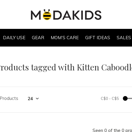
DAILY USE
GEAR
MOM’S CARE
GIFT IDEAS
SALES
roducts tagged with Kitten Caboodl
 Products
C$0
-
C$5
Seen 0 of the 0 pr