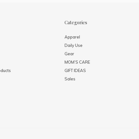
Categories
Apparel
Daily Use
Gear
MOM’S CARE
ducts
GIFT IDEAS
Sales