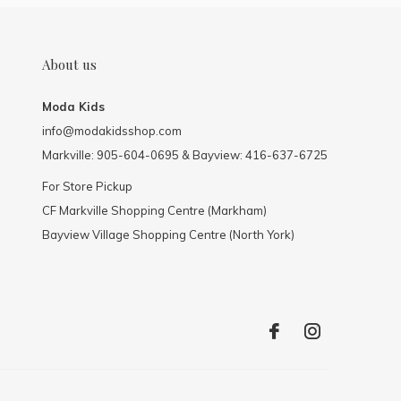
About us
Moda Kids
info@modakidsshop.com
Markville: 905-604-0695 & Bayview: 416-637-6725
For Store Pickup
CF Markville Shopping Centre (Markham)
Bayview Village Shopping Centre (North York)