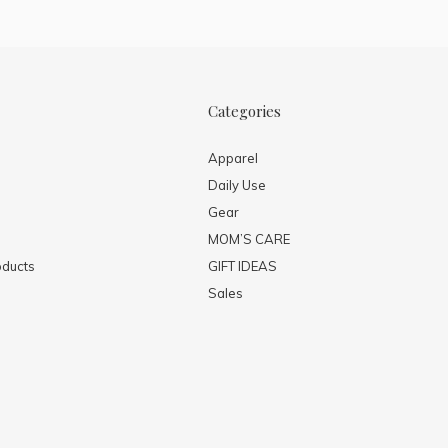
Categories
Apparel
Daily Use
Gear
MOM’S CARE
ducts
GIFT IDEAS
Sales