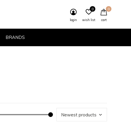
0
0
login
wish list
cart
BRANDS