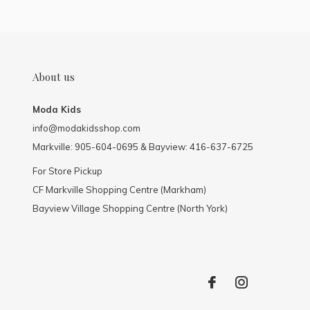
About us
Moda Kids
info@modakidsshop.com
Markville: 905-604-0695 & Bayview: 416-637-6725
For Store Pickup
CF Markville Shopping Centre (Markham)
Bayview Village Shopping Centre (North York)