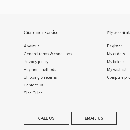
Customer service
My account
About us
Register
General terms & conditions
My orders
Privacy policy
My tickets
Payment methods
My wishlist
Shipping & returns
Compare pro
Contact Us
Size Guide
CALL US
EMAIL US