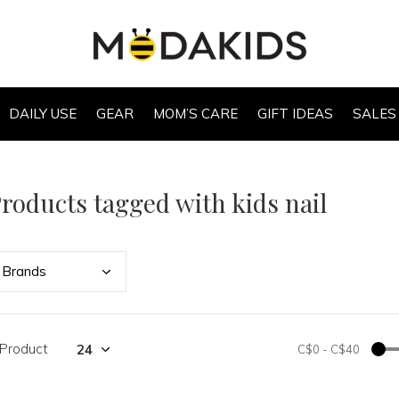
DAILY USE
GEAR
MOM’S CARE
GIFT IDEAS
SALES
roducts tagged with kids nail
Bran
ds
 Product
C$0
-
C$40