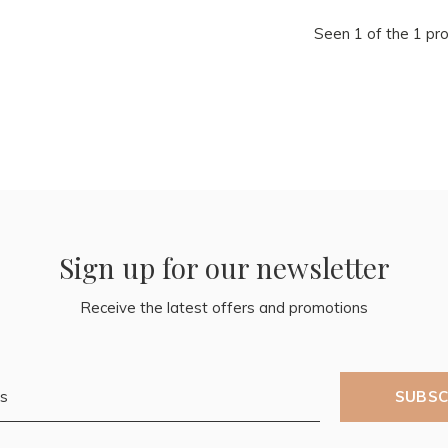
Seen 1 of the 1 pr
Sign up for our newsletter
Receive the latest offers and promotions
SUBSC