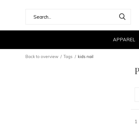
APPAREL
Back to overview
Tags
kids nail
P
1