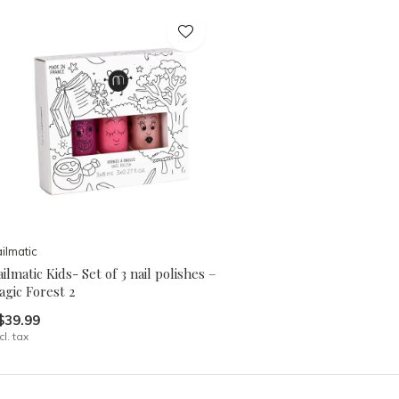
ilmatic
ilmatic Kids- Set of 3 nail polishes –
gic Forest 2
$39.99
cl. tax