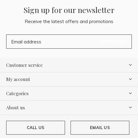
Sign up for our newsletter
Receive the latest offers and promotions
SUBSCRIBE
Customer service
My account
Categories
About us
CALL US
EMAIL US