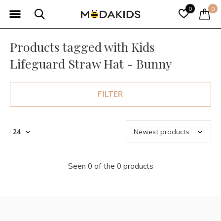
0
0
Products tagged with Kids
Lifeguard Straw Hat - Bunny
FILTER
Seen 0 of the 0 products