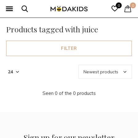
0
0
Products tagged with juice
FILTER
Seen 0 of the 0 products
Sign up for our newsletter