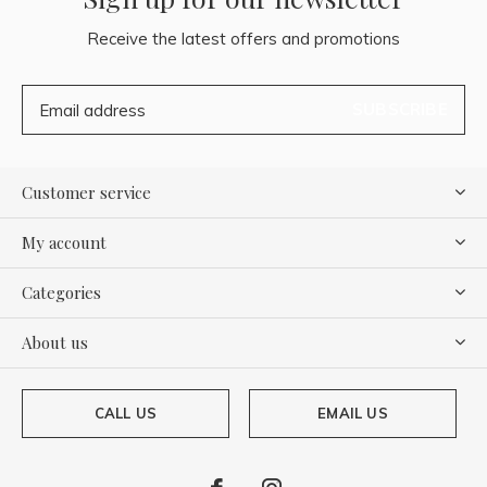
Receive the latest offers and promotions
SUBSCRIBE
Customer service
My account
Categories
About us
CALL US
EMAIL US