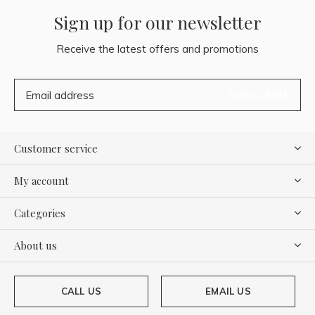
Sign up for our newsletter
Receive the latest offers and promotions
SUBSCRIBE
Customer service
My account
Categories
About us
CALL US
EMAIL US