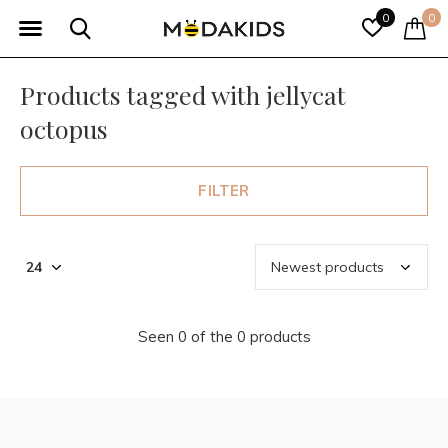
0
0
Products tagged with jellycat
octopus
FILTER
Seen 0 of the 0 products