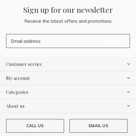
Sign up for our newsletter
Receive the latest offers and promotions
SUBSCRIBE
Customer service
My account
Categories
About us
CALL US
EMAIL US