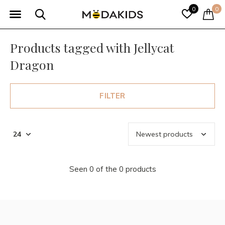
0
0
Products tagged with Jellycat
Dragon
FILTER
Seen 0 of the 0 products