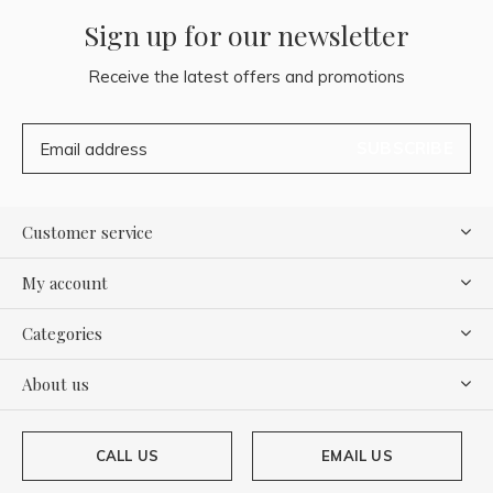
Sign up for our newsletter
Receive the latest offers and promotions
SUBSCRIBE
Customer service
My account
Categories
About us
CALL US
EMAIL US