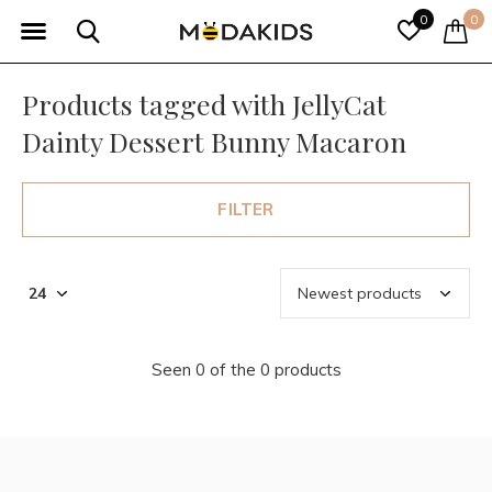
0
0
Products tagged with JellyCat
Dainty Dessert Bunny Macaron
FILTER
Seen 0 of the 0 products