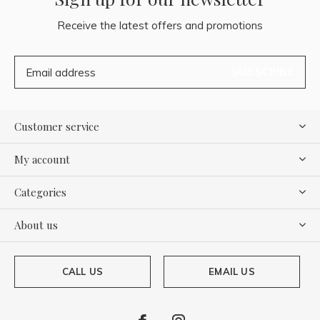
Receive the latest offers and promotions
SUBSCRIBE
Customer service
My account
Categories
About us
CALL US
EMAIL US