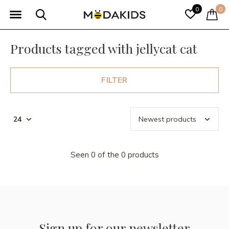
0
0
Products tagged with jellycat cat
FILTER
Seen 0 of the 0 products
Sign up for our newsletter