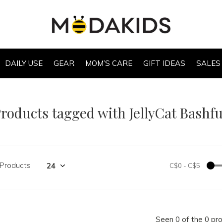
DAILY USE
GEAR
MOM’S CARE
GIFT IDEAS
SALES
roducts tagged with JellyCat Bashf
 Products
C$0
-
C$5
Seen 0 of the 0 pr