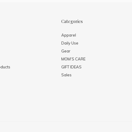
Categories
Apparel
Daily Use
Gear
MOM’S CARE
ducts
GIFT IDEAS
Sales