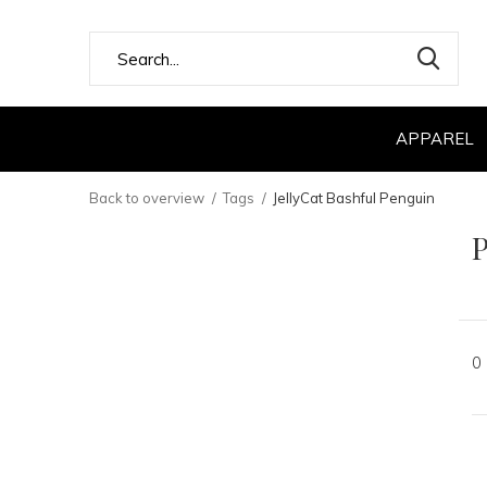
APPAREL
Back to overview
Tags
JellyCat Bashful Penguin
P
0