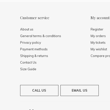
Customer service
My account
About us
Register
General terms & conditions
My orders
Privacy policy
My tickets
Payment methods
My wishlist
Shipping & returns
Compare pro
Contact Us
Size Guide
CALL US
EMAIL US