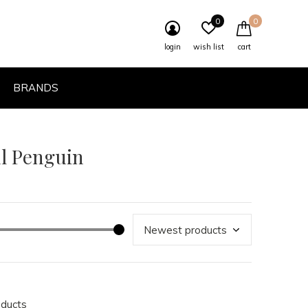
0
0
login
wish list
cart
BRANDS
ul Penguin
oducts