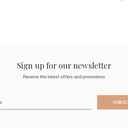
Sign up for our newsletter
Receive the latest offers and promotions
SUBSC