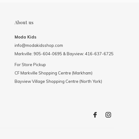
About us
Moda Kids
info@modakidsshop.com
Markville: 905-604-0695 & Bayview: 416-637-6725
For Store Pickup
CF Markville Shopping Centre (Markham)
Bayview Village Shopping Centre (North York)