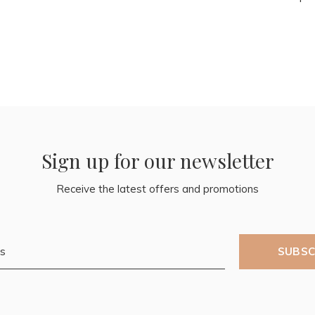
Sign up for our newsletter
Receive the latest offers and promotions
SUBSC