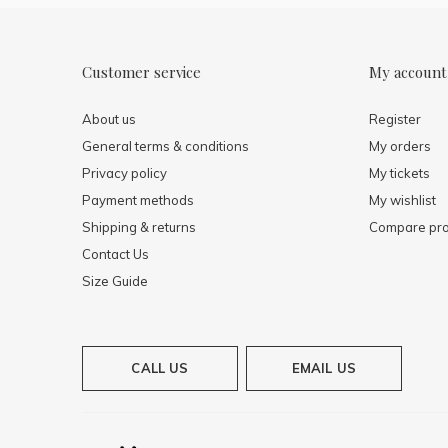
Customer service
My account
About us
Register
General terms & conditions
My orders
Privacy policy
My tickets
Payment methods
My wishlist
Shipping & returns
Compare pro
Contact Us
Size Guide
CALL US
EMAIL US