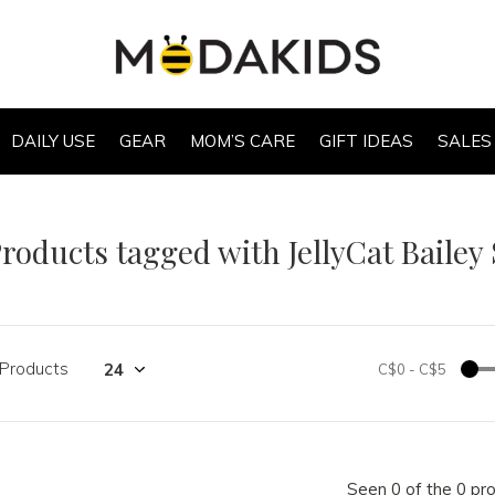
DAILY USE
GEAR
MOM’S CARE
GIFT IDEAS
SALES
roducts tagged with JellyCat Bailey
 Products
C$0
-
C$5
Seen 0 of the 0 pr