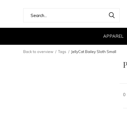
APPAREL
Back to overview
Tags
JellyCat Bailey Sloth Small
P
0