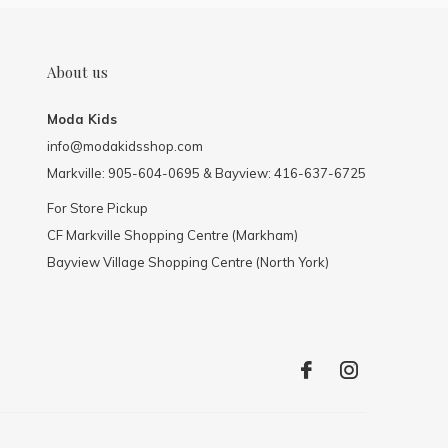
About us
Moda Kids
info@modakidsshop.com
Markville: 905-604-0695 & Bayview: 416-637-6725
For Store Pickup
CF Markville Shopping Centre (Markham)
Bayview Village Shopping Centre (North York)