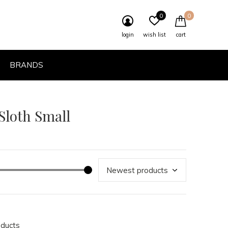
0
0
login
wish list
cart
BRANDS
 Sloth Small
oducts