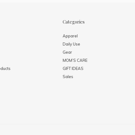
Categories
Apparel
Daily Use
Gear
MOM’S CARE
ducts
GIFT IDEAS
Sales