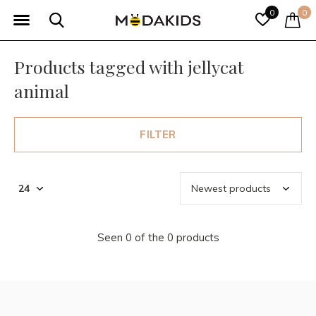
0
0
Products tagged with jellycat
animal
FILTER
Seen 0 of the 0 products