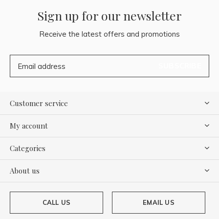
Sign up for our newsletter
Receive the latest offers and promotions
SUBSCRIBE
Customer service
My account
Categories
About us
CALL US
EMAIL US