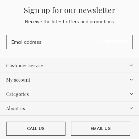
Sign up for our newsletter
Receive the latest offers and promotions
SUBSCRIBE
Customer service
My account
Categories
About us
CALL US
EMAIL US