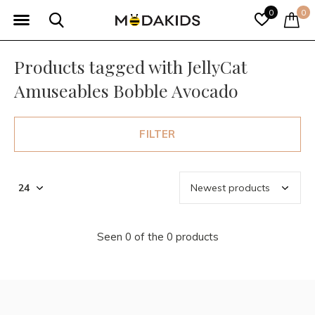
0
0
Products tagged with JellyCat
Amuseables Bobble Avocado
FILTER
Seen 0 of the 0 products