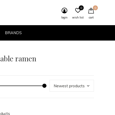
0
0
login
wish list
cart
BRANDS
eable ramen
oducts