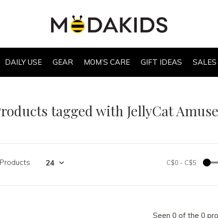
DAILY USE
GEAR
MOM’S CARE
GIFT IDEAS
SALES
roducts tagged with JellyCat Amus
 Products
C$0
-
C$5
Seen 0 of the 0 pr