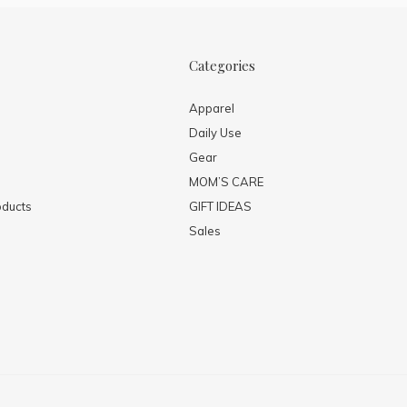
Categories
Apparel
Daily Use
Gear
MOM’S CARE
ducts
GIFT IDEAS
Sales