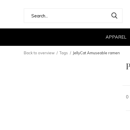
APPAREL
Back to overview
Tags
JellyCat Amuseable ramen
P
0