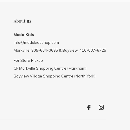
About us
Moda Kids
info@modakidsshop.com
Markville: 905-604-0695 & Bayview: 416-637-6725
For Store Pickup
CF Markville Shopping Centre (Markham)
Bayview Village Shopping Centre (North York)