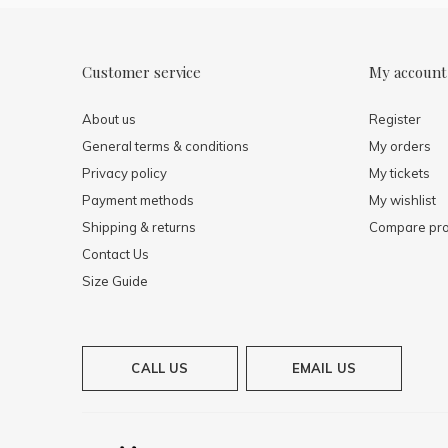
Customer service
My account
About us
Register
General terms & conditions
My orders
Privacy policy
My tickets
Payment methods
My wishlist
Shipping & returns
Compare pro
Contact Us
Size Guide
CALL US
EMAIL US