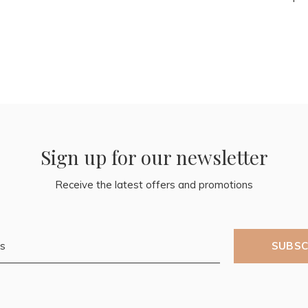
Sign up for our newsletter
Receive the latest offers and promotions
SUBSC