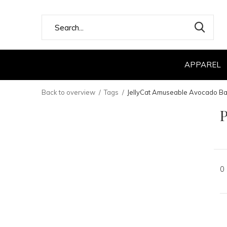
APPAREL
Back to overview
Tags
JellyCat Amuseable Avocado B
P
0