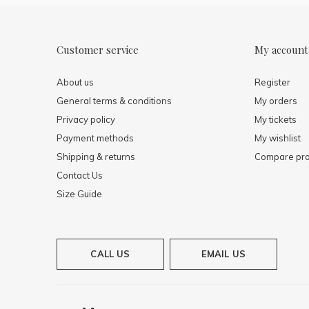
Customer service
My account
About us
Register
General terms & conditions
My orders
Privacy policy
My tickets
Payment methods
My wishlist
Shipping & returns
Compare pro
Contact Us
Size Guide
CALL US
EMAIL US