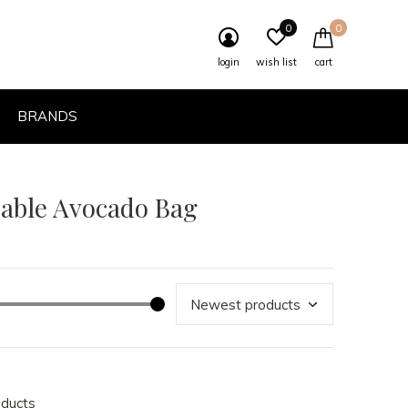
0
0
login
wish list
cart
BRANDS
eable Avocado Bag
oducts