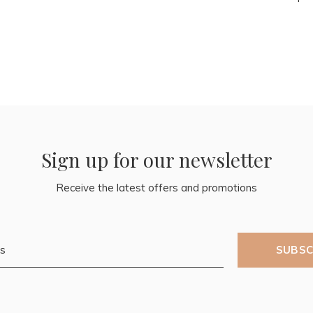
Sign up for our newsletter
Receive the latest offers and promotions
SUBSC