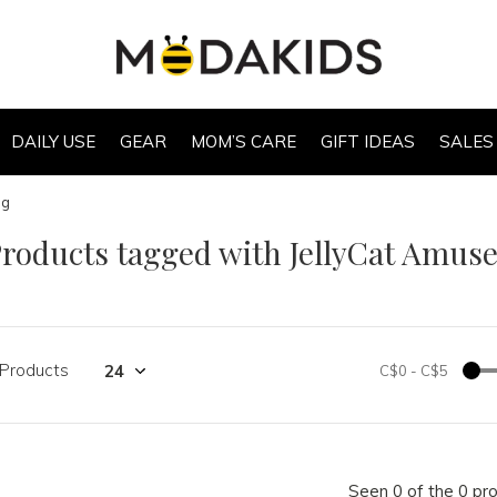
DAILY USE
GEAR
MOM’S CARE
GIFT IDEAS
SALES
ag
roducts tagged with JellyCat Amus
 Products
C$0
-
C$5
Seen 0 of the 0 pr