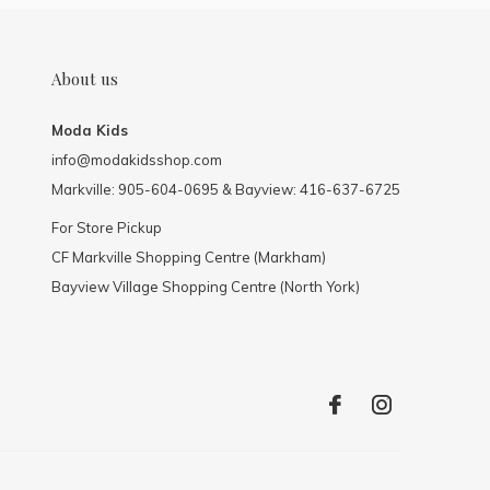
About us
Moda Kids
info@modakidsshop.com
Markville: 905-604-0695 & Bayview: 416-637-6725
For Store Pickup
CF Markville Shopping Centre (Markham)
Bayview Village Shopping Centre (North York)