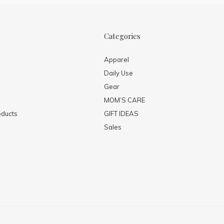
Categories
Apparel
Daily Use
Gear
MOM’S CARE
ducts
GIFT IDEAS
Sales