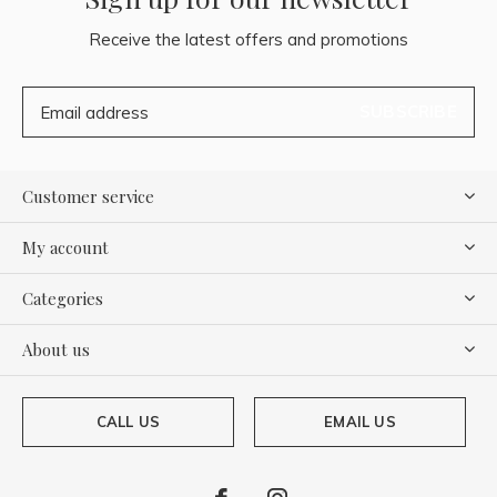
Receive the latest offers and promotions
SUBSCRIBE
Customer service
My account
Categories
About us
CALL US
EMAIL US