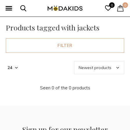
0
0
Products tagged with jackets
FILTER
Seen 0 of the 0 products
Sign up for our newsletter