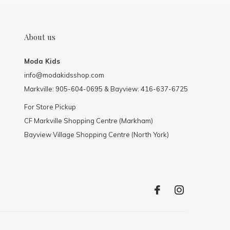
About us
Moda Kids
info@modakidsshop.com
Markville: 905-604-0695 & Bayview: 416-637-6725
For Store Pickup
CF Markville Shopping Centre (Markham)
Bayview Village Shopping Centre (North York)