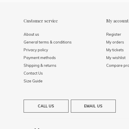
Customer service
My account
About us
Register
General terms & conditions
My orders
Privacy policy
My tickets
Payment methods
My wishlist
Shipping & returns
Compare pro
Contact Us
Size Guide
CALL US
EMAIL US