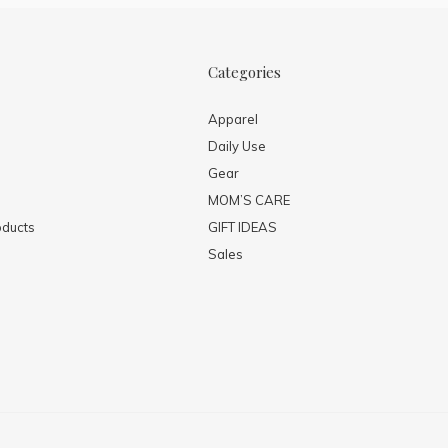
Categories
Apparel
Daily Use
Gear
MOM’S CARE
ducts
GIFT IDEAS
Sales