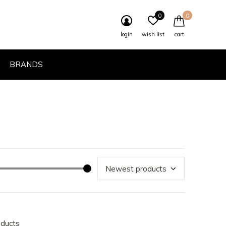
0
0
login
wish list
cart
BRANDS
oducts