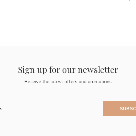
Sign up for our newsletter
Receive the latest offers and promotions
SUBSC