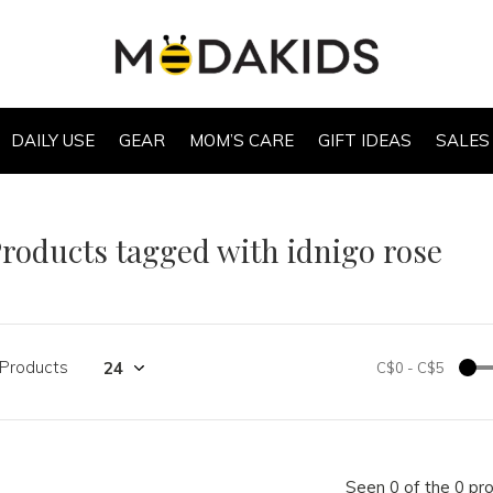
DAILY USE
GEAR
MOM’S CARE
GIFT IDEAS
SALES
roducts tagged with idnigo rose
 Products
C$0
-
C$5
Seen 0 of the 0 pr