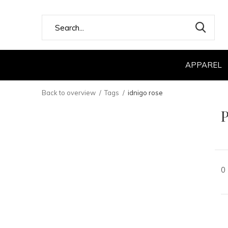
APPAREL
Back to overview
Tags
idnigo rose
P
0